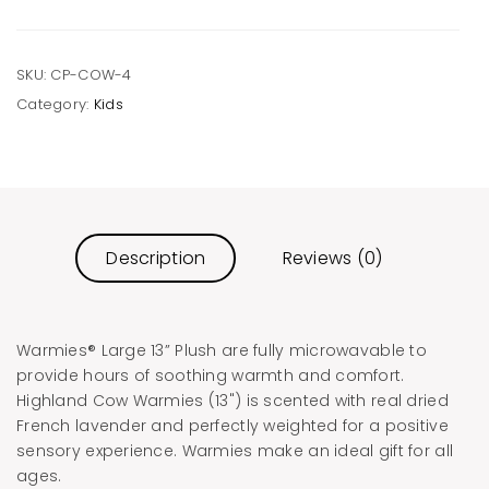
SKU:
CP-COW-4
Category:
Kids
Description
Reviews (0)
Warmies® Large 13” Plush are fully microwavable to
provide hours of soothing warmth and comfort.
Highland Cow Warmies (13") is scented with real dried
French lavender and perfectly weighted for a positive
sensory experience. Warmies make an ideal gift for all
ages.