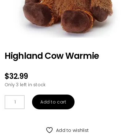
Highland Cow Warmie
$
32.99
Only 3 left in stock
Highland
Add to cart
Cow
Warmie
quantity
Add to wishlist