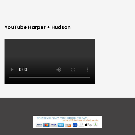
YouTube Harper + Hudson