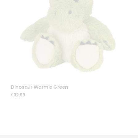
Dinosaur Warmie Green
$
32.99