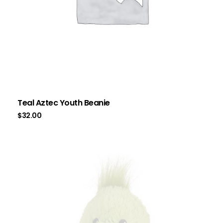
Teal Aztec Youth Beanie
$
32.00