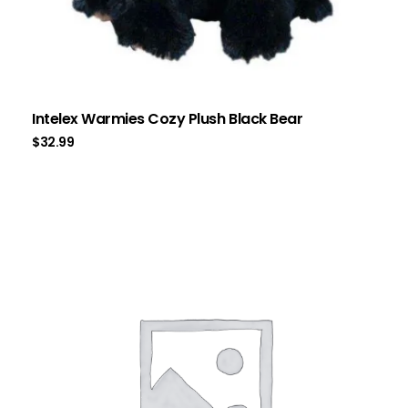
Intelex Warmies Cozy Plush Black Bear
$
32.99