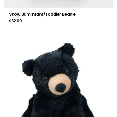
Snow Bum Infant/Toddler Beanie
$
32.00