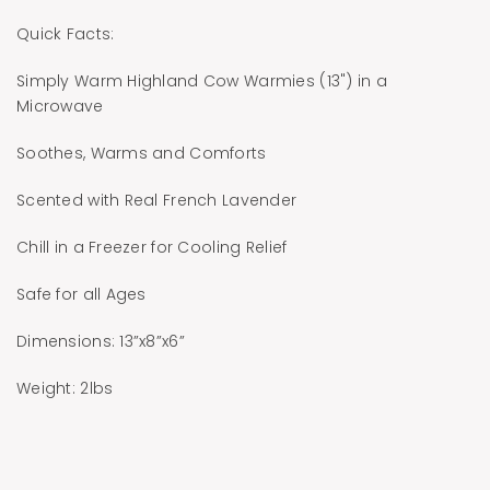
Quick Facts:
Simply Warm Highland Cow Warmies (13") in a
Microwave
Soothes, Warms and Comforts
Scented with Real French Lavender
Chill in a Freezer for Cooling Relief
Safe for all Ages
Dimensions: 13”x8”x6”
Weight: 2lbs