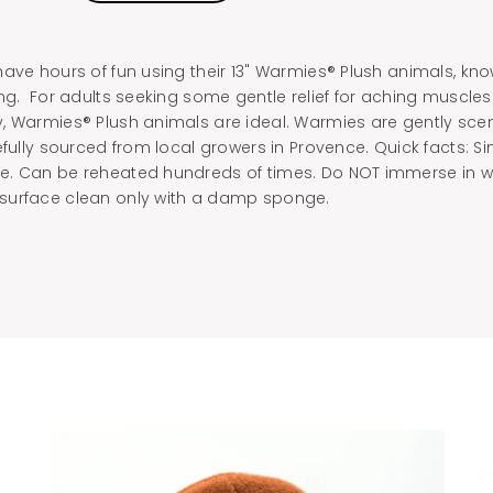
ave hours of fun using their 13" Warmies® Plush animals, kn
ng. For adults seeking some gentle relief for aching muscles o
, Warmies® Plush animals are ideal. Warmies are gently sce
efully sourced from local growers in Provence. Quick facts: Si
. Can be reheated hundreds of times. Do NOT immerse in wa
surface clean only with a damp sponge.