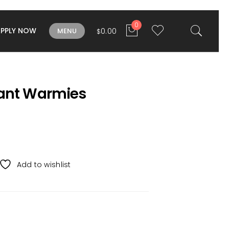
0
APPLY NOW
0.00
MENU
$
ant Warmies
Add to wishlist