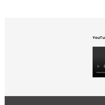
YouTu