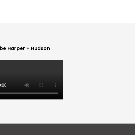
be Harper + Hudson