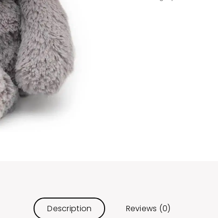
Description
Reviews (0)