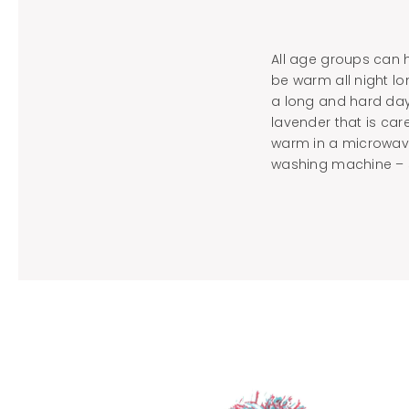
All age groups can h
be warm all night lo
a long and hard day
lavender that is car
warm in a microwave
washing machine – 