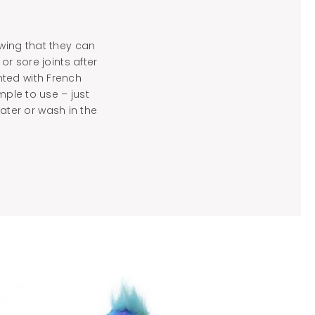
owing that they can
r sore joints after
nted with French
mple to use – just
ter or wash in the