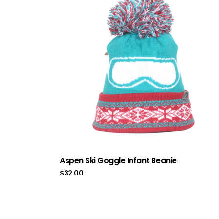
Aspen Ski Goggle Infant Beanie
$
32.00