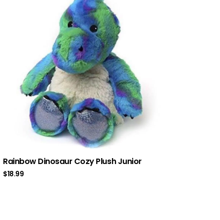
Rainbow Dinosaur Cozy Plush Junior
$
18.99