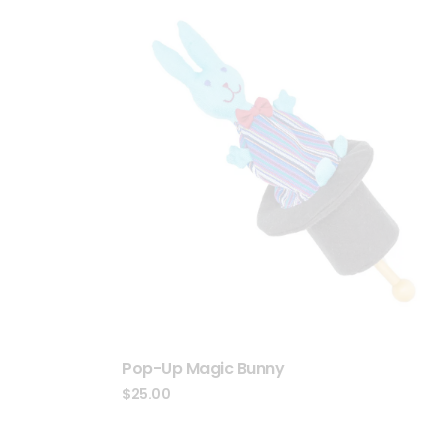
Pop-Up Magic Bunny
$
25.00