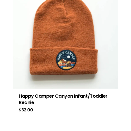
Happy Camper Canyon Infant/Toddler
Beanie
$
32.00