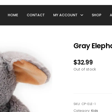
HOME
CONTACT
MY ACCOUNT
SHOP
Gray Eleph
$
32.99
Out of stock
SKU:
CP-ELE-1
Category:
Kids