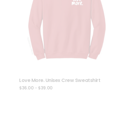
Love More. Unisex Crew Sweatshirt
$
36.00
–
$
39.00