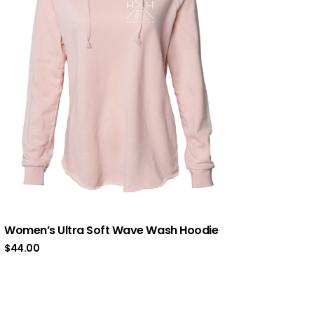
Women’s Ultra Soft Wave Wash Hoodie
$
44.00