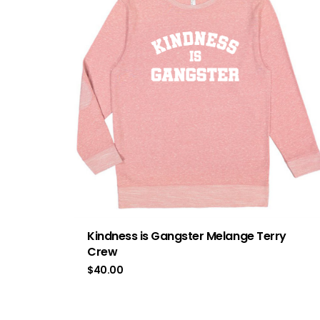
Kindness is Gangster Melange Terry
Crew
$
40.00