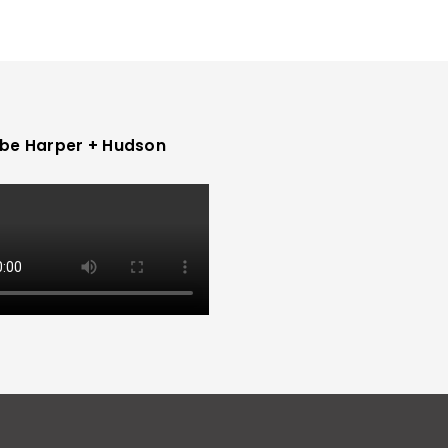
be Harper + Hudson