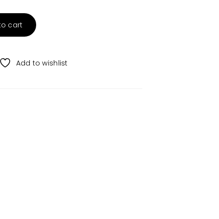
to cart
Add to wishlist