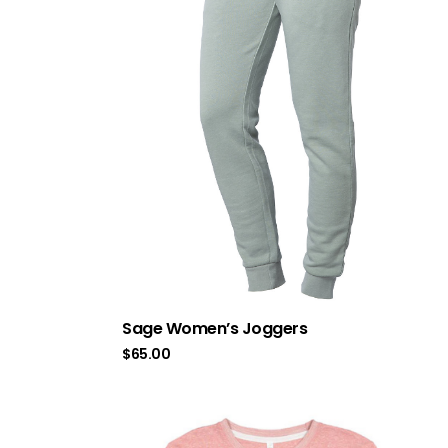
Sage Women’s Joggers
$
65.00