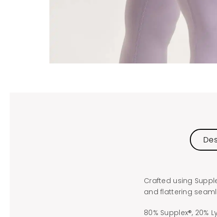
Des
Crafted using Suppl
and flattering seam
80% Supplex®, 20% L