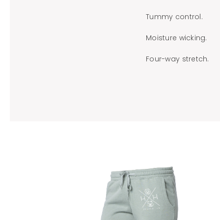
Tummy control.
Moisture wicking.
Four-way stretch.