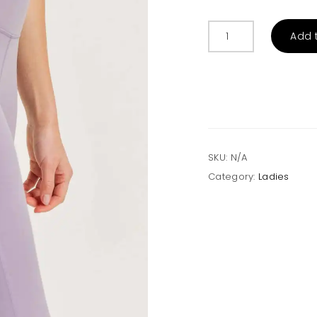
Essential
Add 
Leggings
with
Mesh
Pockets
quantity
SKU:
N/A
Category:
Ladies