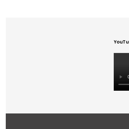
YouTu