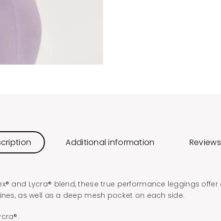
cription
Additional information
Reviews
ex® and Lycra® blend, these true performance leggings offer 
lines, as well as a deep mesh pocket on each side.
ycra®.