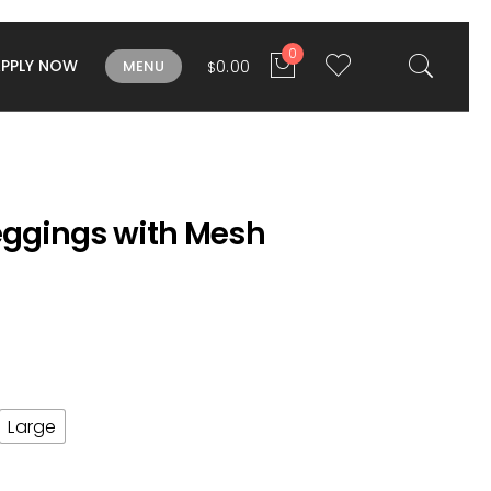
0
APPLY NOW
0.00
MENU
$
Leggings with Mesh
Large