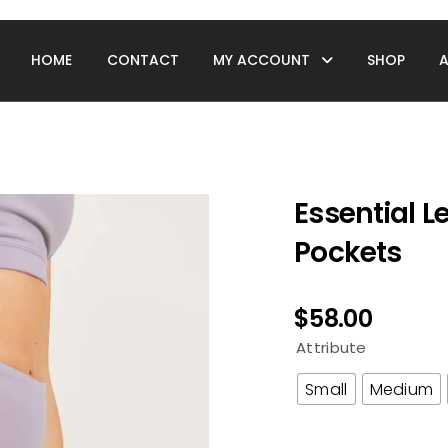
HOME
CONTACT
MY ACCOUNT
SHOP
Essential 
Pockets
$
58.00
Attribute
Small
Medium