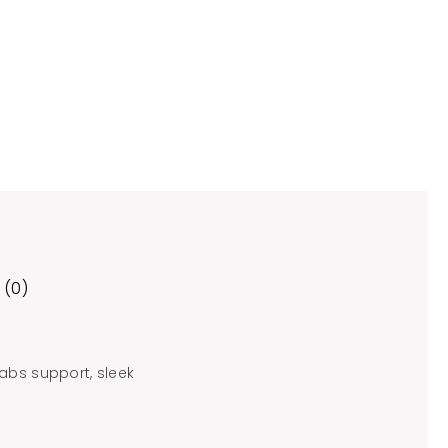
 (0)
abs support, sleek