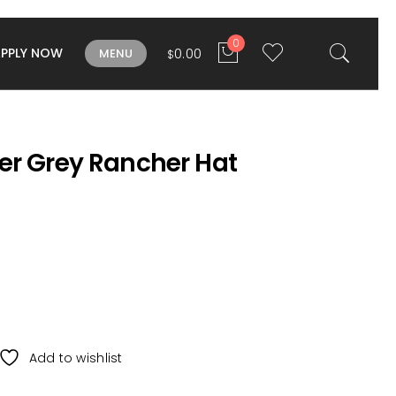
0
APPLY NOW
0.00
MENU
$
er Grey Rancher Hat
Add to wishlist