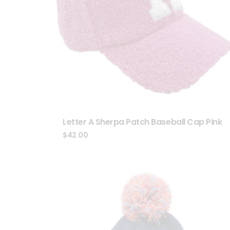
Letter A Sherpa Patch Baseball Cap Pink
$
42.00