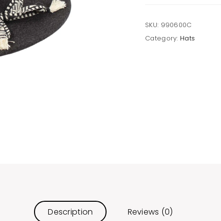
quantity
SKU:
990600C
Category:
Hats
Description
Reviews (0)