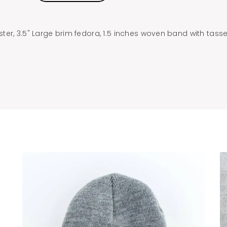
er, 3.5" Large brim fedora, 1.5 inches woven band with tasse