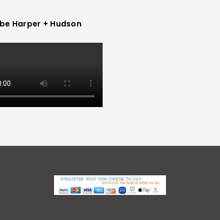
be Harper + Hudson