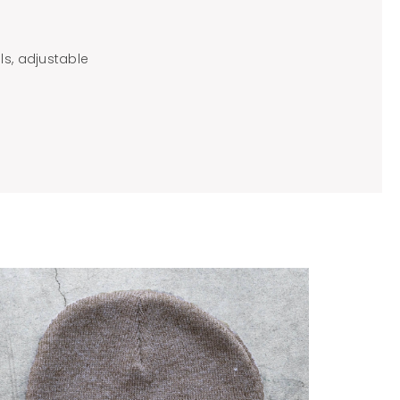
ls, adjustable