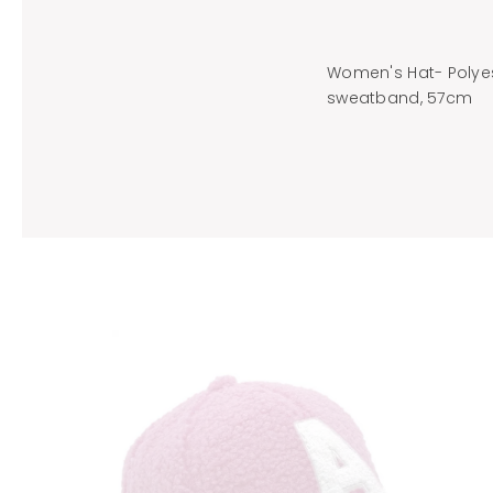
Women's Hat- Polyest
sweatband, 57cm