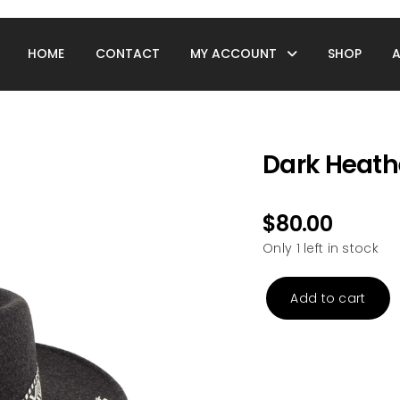
HOME
CONTACT
MY ACCOUNT
SHOP
Dark Heath
$
80.00
Only 1 left in stock
Add to cart
Dark
Heather
Grey
Rancher
Hat