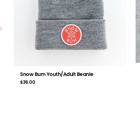
Snow Bum Youth/Adult Beanie
$
36.00