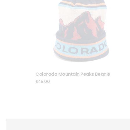
Colorado Mountain Peaks Beanie
$
45.00