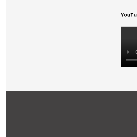
YouTu