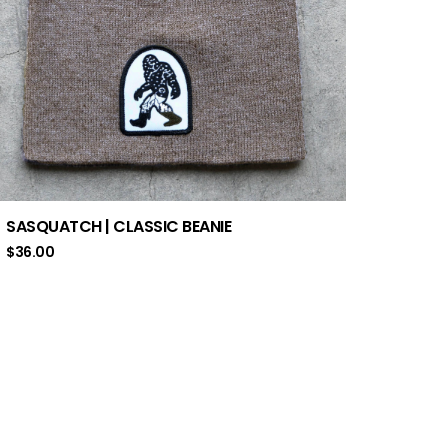
SASQUATCH | CLASSIC BEANIE
$
36.00