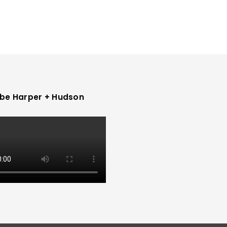
be Harper + Hudson