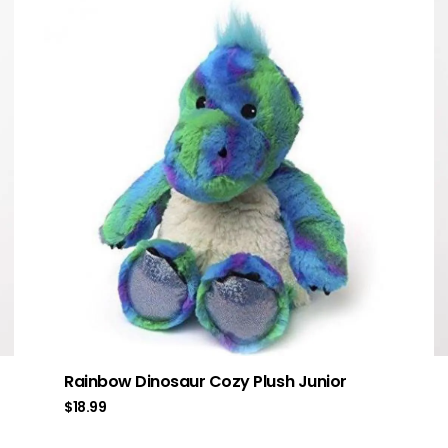
Rainbow Dinosaur Cozy Plush Junior
$
18.99