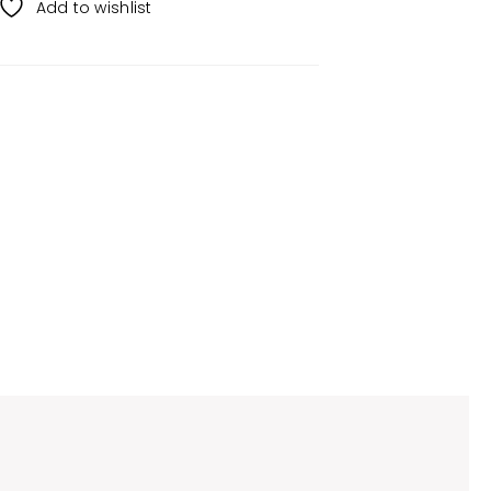
Add to wishlist