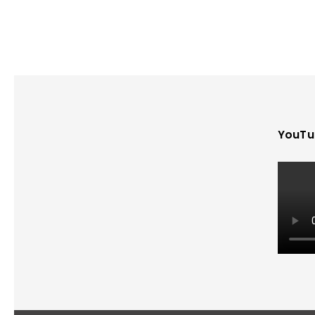
YouTu