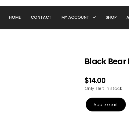
HOME
CONTACT
MY ACCOUNT
SHOP
Black Bear 
$
14.00
Only 1 left in stock
Add to cart
Black
Bear
Puzzle
Tube