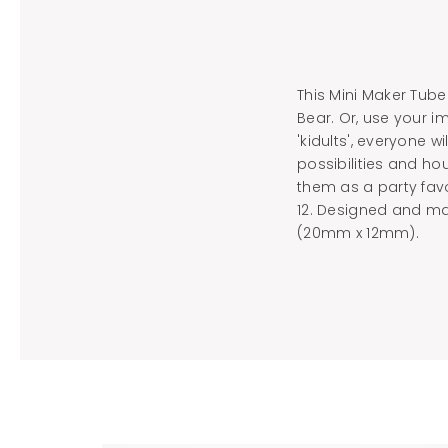
This Mini Maker Tube
Bear. Or, use your 
'kidults', everyone w
possibilities and hou
them as a party fav
12. Designed and ma
(20mm x 12mm).