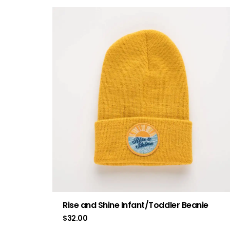
Rise and Shine Infant/Toddler Beanie
$
32.00