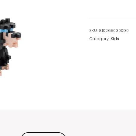
quantity
SKU:
810265030090
Category:
Kids