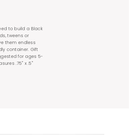
eed to build a Black
ds, tweens or
give them endless
ly container. Gift
ggested for ages 5-
ures .75" x .5"