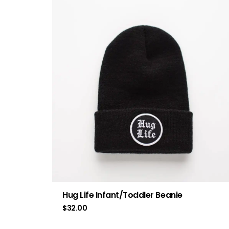
Hug Life Infant/Toddler Beanie
$
32.00