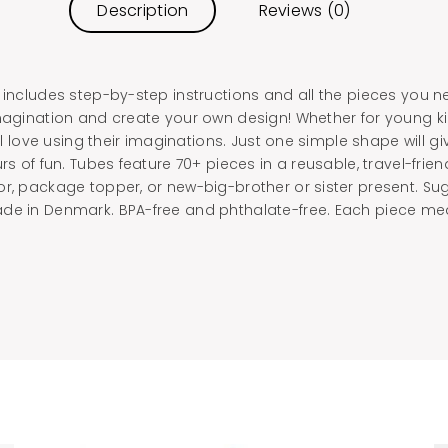
Description
Reviews (0)
 includes step-by-step instructions and all the pieces you n
imagination and create your own design! Whether for young ki
ill love using their imaginations. Just one simple shape will 
rs of fun. Tubes feature 70+ pieces in a reusable, travel-friend
or, package topper, or new-big-brother or sister present. Su
de in Denmark. BPA-free and phthalate-free. Each piece meas