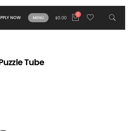
0
APPLY NOW
0.00
MENU
$
Puzzle Tube