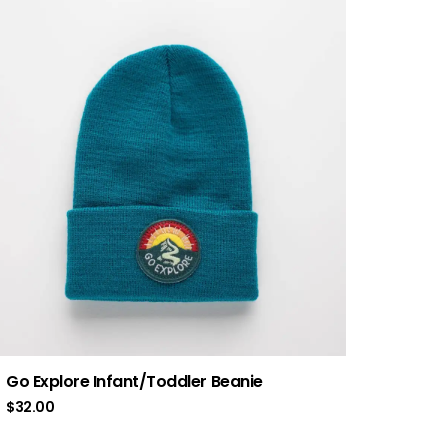
Go Explore Infant/Toddler Beanie
$
32.00