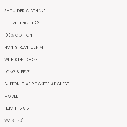
SHOULDER WIDTH 22"
SLEEVE LENGTH 22"
100% COTTON
NON-STRECH DENIM
WITH SIDE POCKET
LONG SLEEVE
BUTTON-FLAP POCKETS AT CHEST
MODEL
HEIGHT 5'8.5"
WAIST 26"