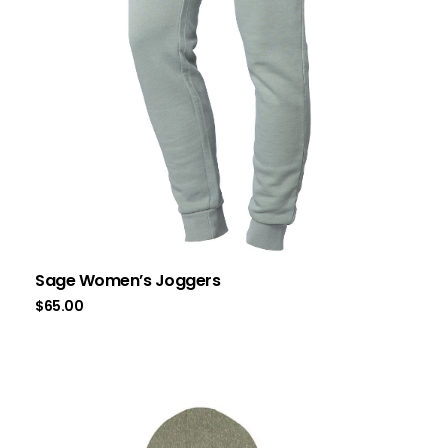
Sage Women’s Joggers
$
65.00