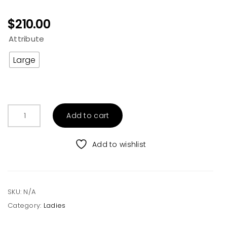
$
210.00
Attribute
Large
Be
Add to cart
the
Boss
Sherpa
Add to wishlist
Denim
Jacket
quantity
SKU:
N/A
Category:
Ladies