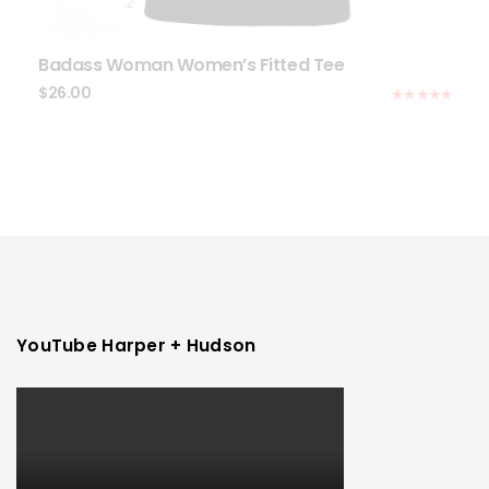
Badass Woman Women’s Fitted Tee
$
26.00
Rated
5.00
out of 5
YouTube Harper + Hudson