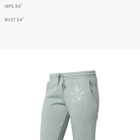
HIPS 34"
BUST 34"