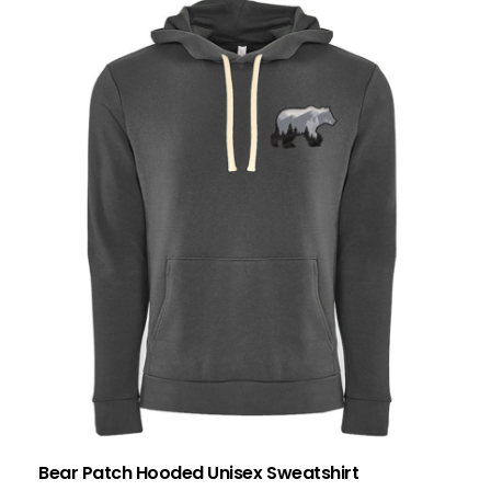
Bear Patch Hooded Unisex Sweatshirt