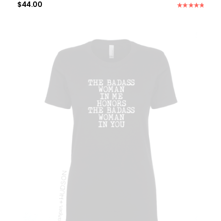
$
44.00
Rated
5.00
out of 5