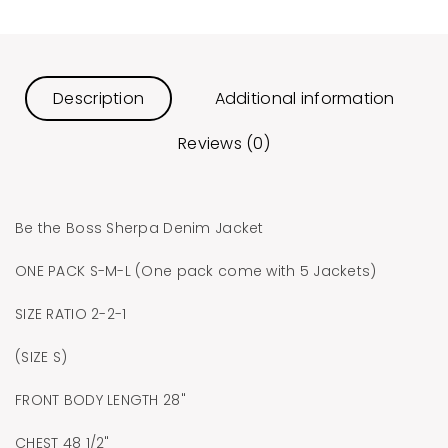
Description
Additional information
Reviews (0)
Be the Boss Sherpa Denim Jacket
ONE PACK S-M-L (One pack come with 5 Jackets)
SIZE RATIO 2-2-1
(SIZE S)
FRONT BODY LENGTH 28"
CHEST 48 1/2"