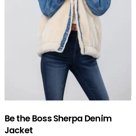
Be the Boss Sherpa Denim
Jacket