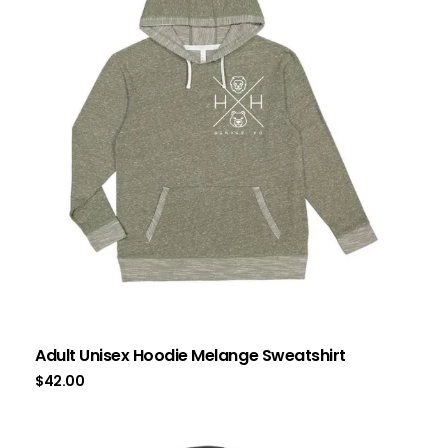
Adult Unisex Hoodie Melange Sweatshirt
$
42.00