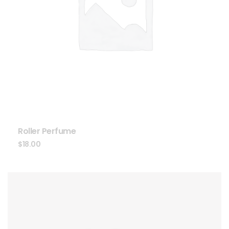
Roller Perfume
$
18.00