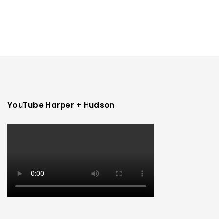
YouTube Harper + Hudson