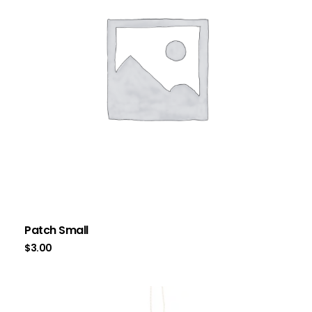
Patch Small
$
3.00