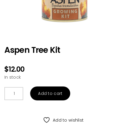
Aspen Tree Kit
$
12.00
In stock
Aspen
Add to cart
Tree
Kit
quantity
Add to wishlist