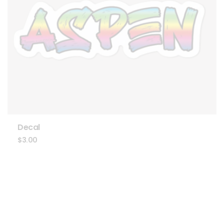
Decal
$
3.00