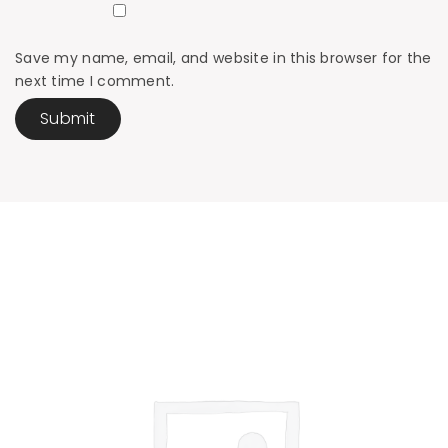
Save my name, email, and website in this browser for the
next time I comment.