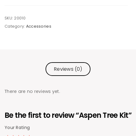
SKU:
20010
Category:
Accessories
Reviews (0)
There are no reviews yet.
Be the first to review “Aspen Tree Kit”
Your Rating