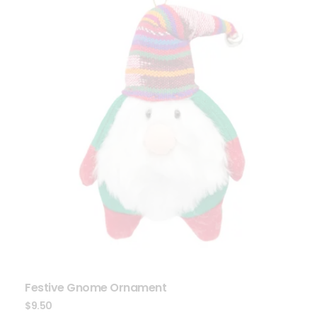
Festive Gnome Ornament
$
9.50