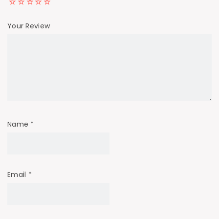
Your Review
Name
*
Email
*