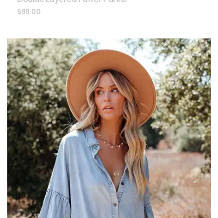
$
99.00