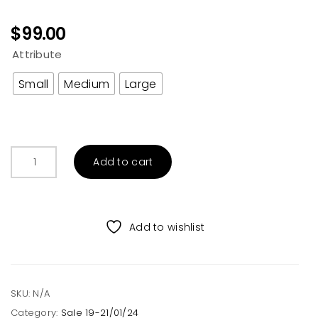
$
99.00
Attribute
Small
Medium
Large
Acid
Add to cart
Washed
Tiger
Face
Graphic
Add to wishlist
Sweatshirt
Tan
quantity
SKU:
N/A
Category:
Sale 19-21/01/24