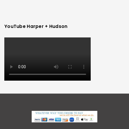
YouTube Harper + Hudson