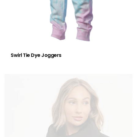
Swirl Tie Dye Joggers