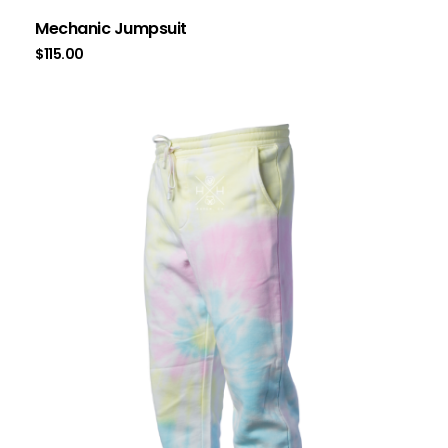
Mechanic Jumpsuit
$
115.00