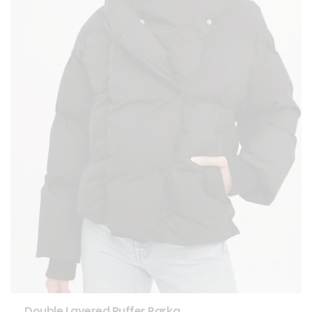
Double Layered Puffer Parka