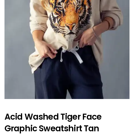
Acid Washed Tiger Face
Graphic Sweatshirt Tan