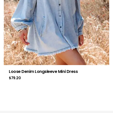
Loose Denim Longsleeve Mini Dress
$
79.20