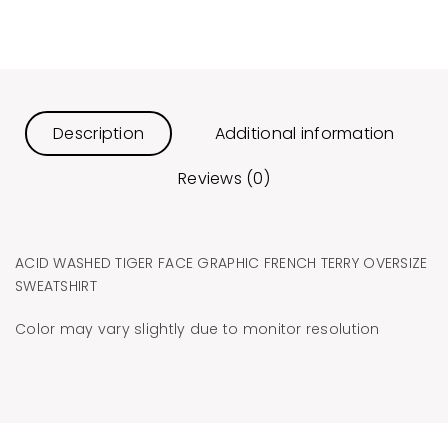
Description
Additional information
Reviews (0)
ACID WASHED TIGER FACE GRAPHIC FRENCH TERRY OVERSIZE
SWEATSHIRT
Color may vary slightly due to monitor resolution