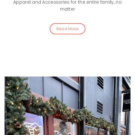
Apparel and Accessories for the entire family, no
matter
Read More