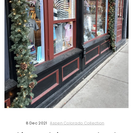
8 Dec 2021
Aspen Colorado Collection