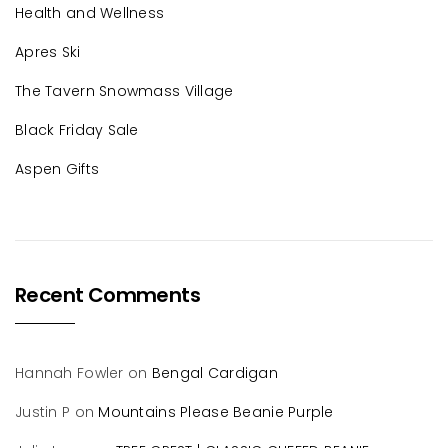
Health and Wellness
Apres Ski
The Tavern Snowmass Village
Black Friday Sale
Aspen Gifts
Recent Comments
Hannah Fowler
on
Bengal Cardigan
Justin P
on
Mountains Please Beanie Purple