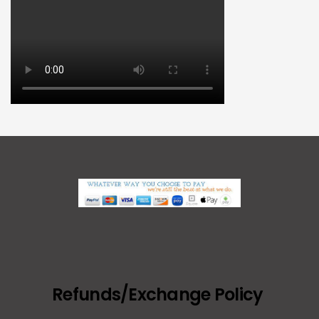
Refunds/Exchange Policy