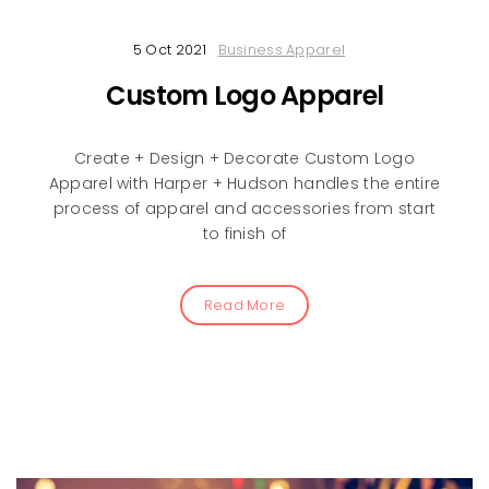
5 Oct 2021
Business Apparel
Custom Logo Apparel
Create + Design + Decorate Custom Logo
Apparel with Harper + Hudson handles the entire
process of apparel and accessories from start
to finish of
Read More