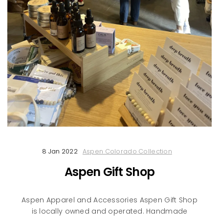
8 Jan 2022
Aspen Colorado Collection
Aspen Gift Shop
Aspen Apparel and Accessories Aspen Gift Shop
is locally owned and operated. Handmade