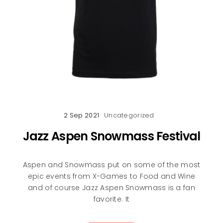
2 Sep 2021
Uncategorized
Jazz Aspen Snowmass Festival
Aspen and Snowmass put on some of the most
epic events from X-Games to Food and Wine
and of course Jazz Aspen Snowmass is a fan
favorite. It