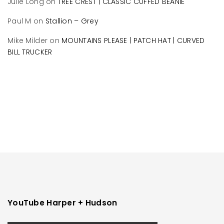
Julie Long
on
TREE CREST | CLASSIC CUFFED BEANIE
Paul M
on
Stallion – Grey
Mike Milder
on
MOUNTAINS PLEASE | PATCH HAT | CURVED
BILL TRUCKER
YouTube Harper + Hudson