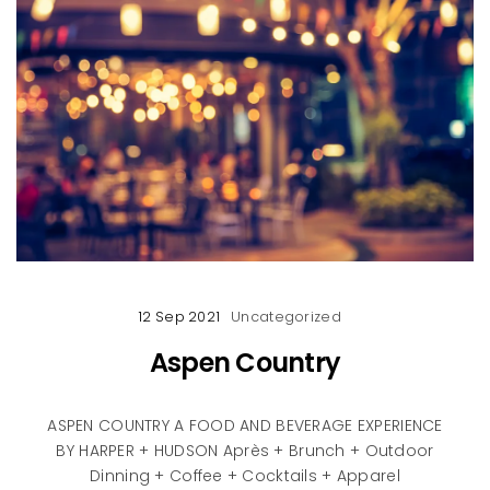
12 Sep 2021
Uncategorized
Aspen Country
ASPEN COUNTRY A FOOD AND BEVERAGE EXPERIENCE
BY HARPER + HUDSON Après + Brunch + Outdoor
Dinning + Coffee + Cocktails + Apparel