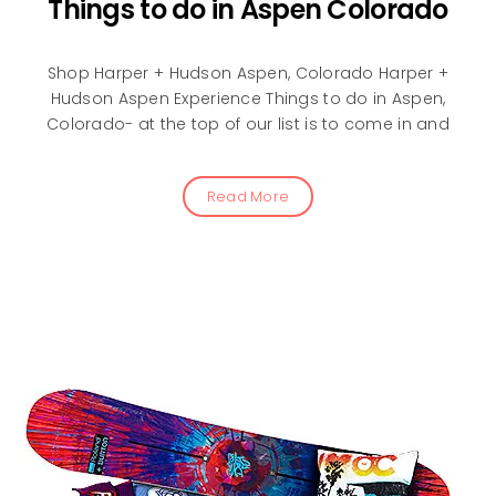
Things to do in Aspen Colorado
Shop Harper + Hudson Aspen, Colorado Harper +
Hudson Aspen Experience Things to do in Aspen,
Colorado- at the top of our list is to come in and
Read More