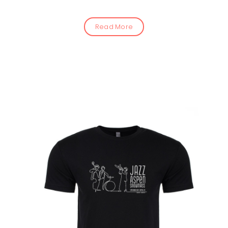
Read More