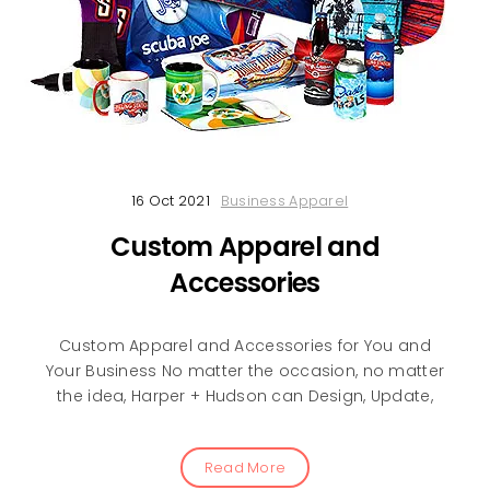
16 Oct 2021
Business Apparel
Custom Apparel and
Accessories
Custom Apparel and Accessories for You and
Your Business No matter the occasion, no matter
the idea, Harper + Hudson can Design, Update,
Read More