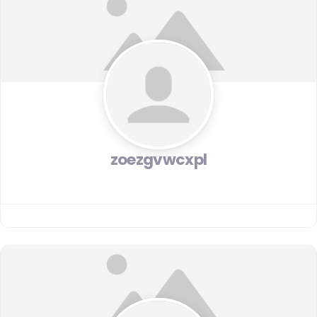
zoezgvwcxpl