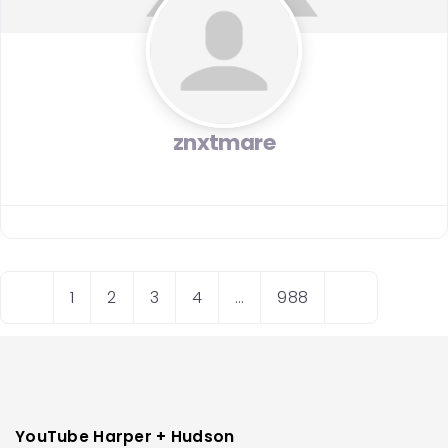
znxtmare
Posts
N
O
1
2
3
4
…
988
navigation
e
l
w
d
e
e
r
r
p
p
YouTube Harper + Hudson