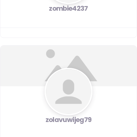
zombie4237
zolavuwijeg79