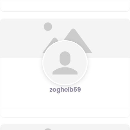
zogheib59