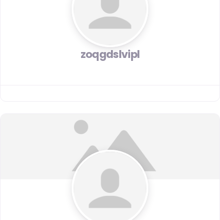
zoqgdslvipl