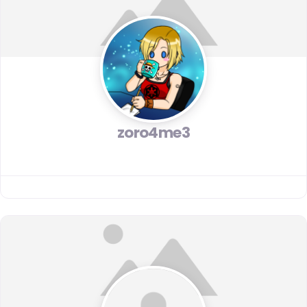
zoro4me3