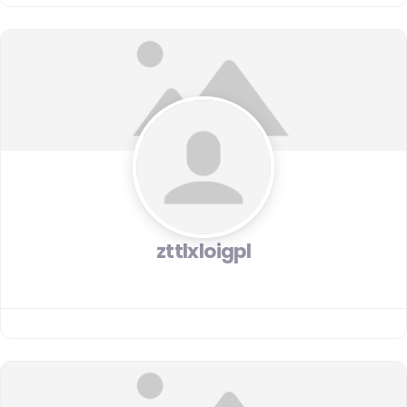
zttlxloigpl