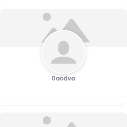
0acdva