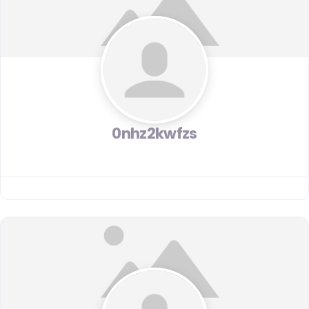
0nhz2kwfzs