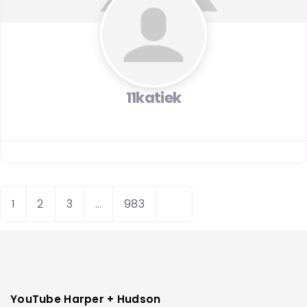
11katiek
Posts
O
1
2
3
…
983
navigation
l
d
e
r
p
YouTube Harper + Hudson