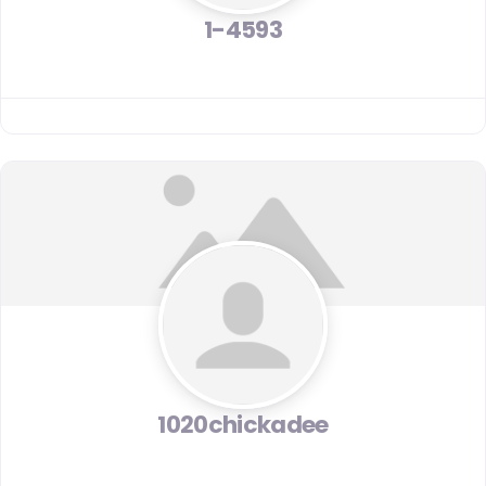
1-4593
1020chickadee