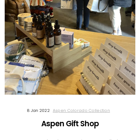
8 Jan 2022
Aspen Colorado Collection
Aspen Gift Shop