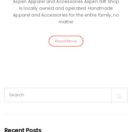
Aspen Apparel and Accessories Aspen Gift Shop
is locally owned and operated. Handmade
Apparel and Accessories for the entire family, no
matter
Read More
Search
for:
Recent Posts