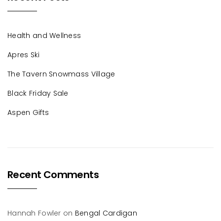
Health and Wellness
Apres Ski
The Tavern Snowmass Village
Black Friday Sale
Aspen Gifts
Recent Comments
Hannah Fowler
on
Bengal Cardigan