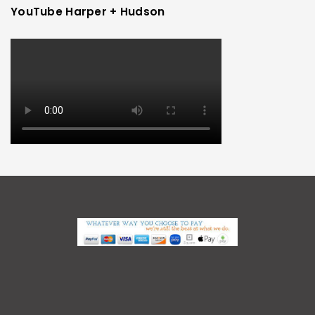
YouTube Harper + Hudson