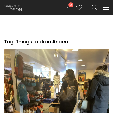
0
Tag:
Things to do in Aspen