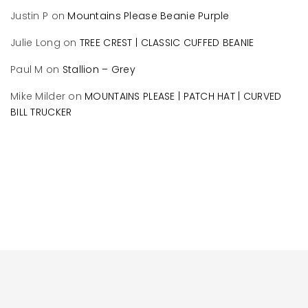
Justin P
on
Mountains Please Beanie Purple
Julie Long
on
TREE CREST | CLASSIC CUFFED BEANIE
Paul M
on
Stallion – Grey
Mike Milder
on
MOUNTAINS PLEASE | PATCH HAT | CURVED
BILL TRUCKER