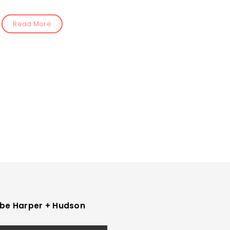
Read More
be Harper + Hudson