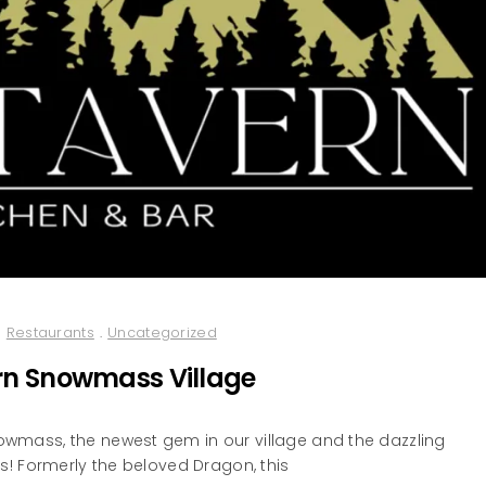
Restaurants
.
Uncategorized
rn Snowmass Village
wmass, the newest gem in our village and the dazzling
! Formerly the beloved Dragon, this