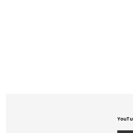
YouTu