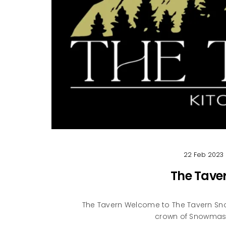
22 Feb 2023
The Tave
The Tavern Welcome to The Tavern Sno
crown of Snowmass