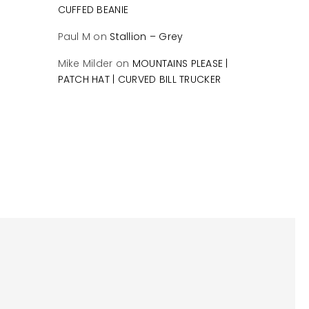
CUFFED BEANIE
Paul M
on
Stallion – Grey
Mike Milder
on
MOUNTAINS PLEASE |
PATCH HAT | CURVED BILL TRUCKER