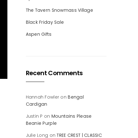
The Tavern Snowmass Village
Black Friday Sale
Aspen Gifts
Recent Comments
Hannah Fowler
on
Bengal
Cardigan
Justin P
on
Mountains Please
Beanie Purple
Julie Long
on
TREE CREST | CLASSIC