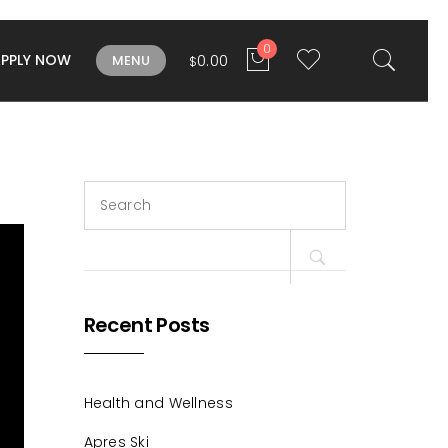
0
APPLY NOW
0.00
MENU
$
Search
for:
Recent Posts
Health and Wellness
Apres Ski