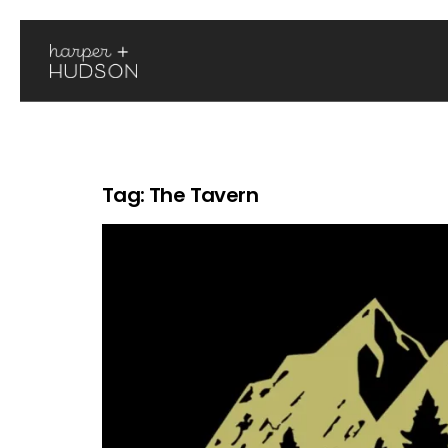
Tag:
The Tavern