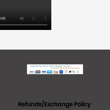
Refunds/Exchange Policy