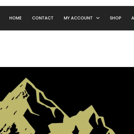
HOME
CONTACT
MY ACCOUNT
SHOP