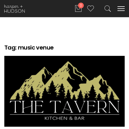
0
Tag:
music venue