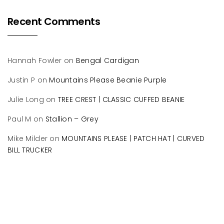
Recent Comments
Hannah Fowler
on
Bengal Cardigan
Justin P
on
Mountains Please Beanie Purple
Julie Long
on
TREE CREST | CLASSIC CUFFED BEANIE
Paul M
on
Stallion – Grey
Mike Milder
on
MOUNTAINS PLEASE | PATCH HAT | CURVED
BILL TRUCKER