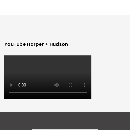
YouTube Harper + Hudson