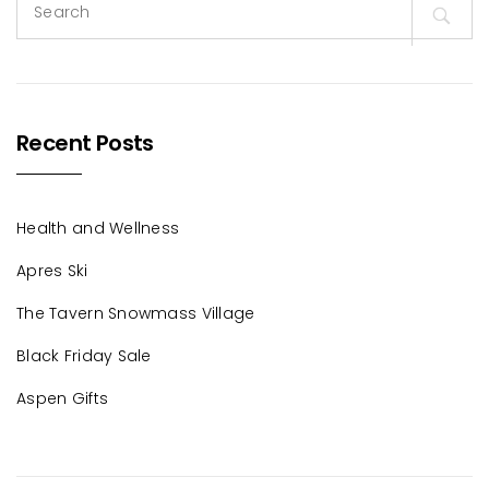
for:
Recent Posts
Health and Wellness
Apres Ski
The Tavern Snowmass Village
Black Friday Sale
Aspen Gifts