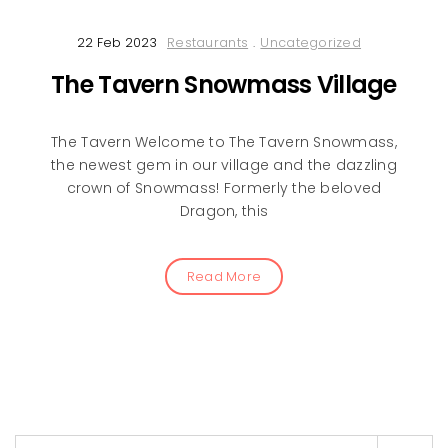
22 Feb 2023
Restaurants
.
Uncategorized
The Tavern Snowmass Village
The Tavern Welcome to The Tavern Snowmass,
the newest gem in our village and the dazzling
crown of Snowmass! Formerly the beloved
Dragon, this
Read More
Search