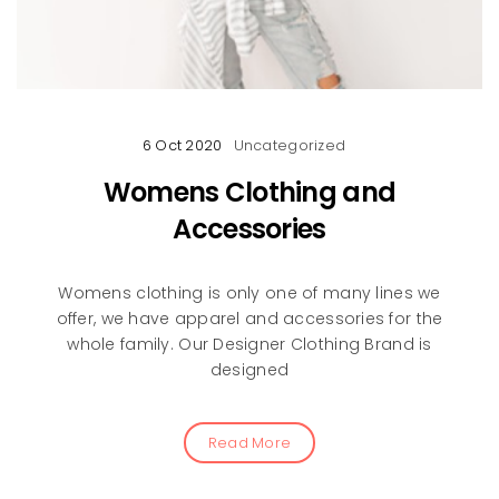
6 Oct 2020
Uncategorized
Womens Clothing and
Accessories
Womens clothing is only one of many lines we
offer, we have apparel and accessories for the
whole family. Our Designer Clothing Brand is
designed
Read More