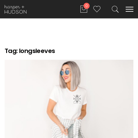
0
Tag:
longsleeves