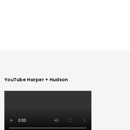
YouTube Harper + Hudson