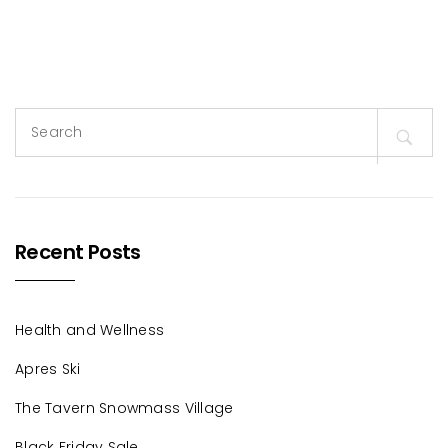
Search
for:
Recent Posts
Health and Wellness
Apres Ski
The Tavern Snowmass Village
Black Friday Sale