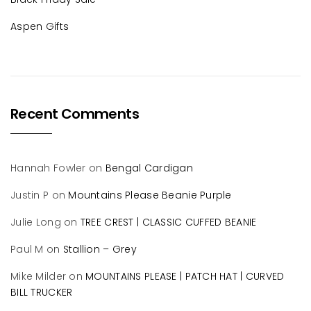
Aspen Gifts
Recent Comments
Hannah Fowler
on
Bengal Cardigan
Justin P
on
Mountains Please Beanie Purple
Julie Long
on
TREE CREST | CLASSIC CUFFED BEANIE
Paul M
on
Stallion – Grey
Mike Milder
on
MOUNTAINS PLEASE | PATCH HAT | CURVED
BILL TRUCKER