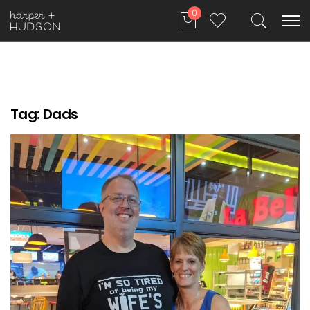
0
Tag:
Dads