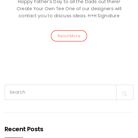
Happy Father’s Day to all the Dads out there!
Create Your Own Tee One of our designers will
contact you to discuss ideas. H+H Signature
Read More
Search
for:
Recent Posts