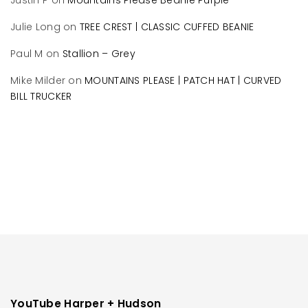
Justin P
on
Mountains Please Beanie Purple
Julie Long
on
TREE CREST | CLASSIC CUFFED BEANIE
Paul M
on
Stallion – Grey
Mike Milder
on
MOUNTAINS PLEASE | PATCH HAT | CURVED
BILL TRUCKER
YouTube Harper + Hudson