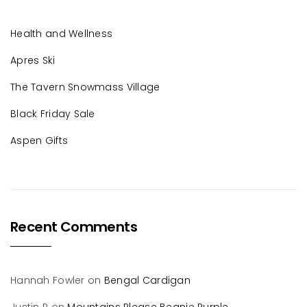
Health and Wellness
Apres Ski
The Tavern Snowmass Village
Black Friday Sale
Aspen Gifts
Recent Comments
Hannah Fowler
on
Bengal Cardigan