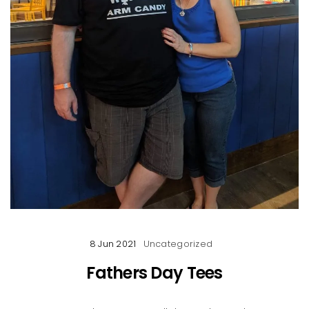
8 Jun 2021
Uncategorized
Fathers Day Tees