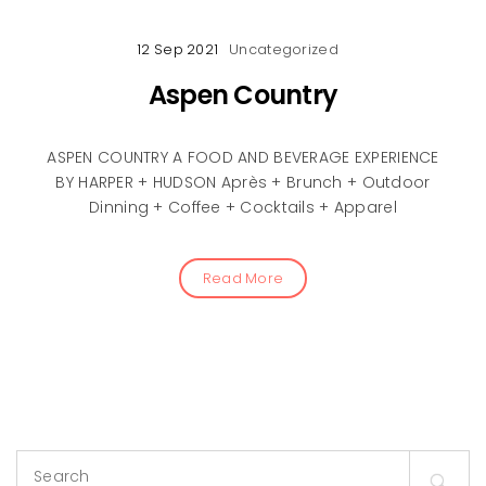
12 Sep 2021
Uncategorized
Aspen Country
ASPEN COUNTRY A FOOD AND BEVERAGE EXPERIENCE
BY HARPER + HUDSON Après + Brunch + Outdoor
Dinning + Coffee + Cocktails + Apparel
Read More
Search