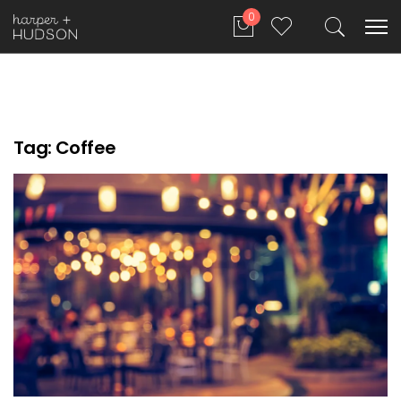
0
Tag:
Coffee