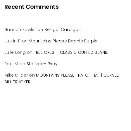
Recent Comments
Hannah Fowler
on
Bengal Cardigan
Justin P
on
Mountains Please Beanie Purple
Julie Long
on
TREE CREST | CLASSIC CUFFED BEANIE
Paul M
on
Stallion – Grey
Mike Milder
on
MOUNTAINS PLEASE | PATCH HAT | CURVED
BILL TRUCKER