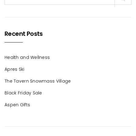
for:
Recent Posts
Health and Wellness
Apres Ski
The Tavern Snowmass Village
Black Friday Sale
Aspen Gifts