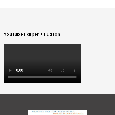
YouTube Harper + Hudson