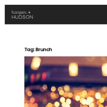
Tag:
Brunch