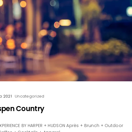
p 2021
Uncategorized
spen Country
PERIENCE BY HARPER + HUDSON Après + Brunch + Outdoor