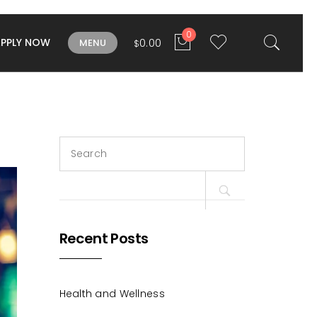
0
APPLY NOW
0.00
MENU
$
Search
for:
Recent Posts
Health and Wellness