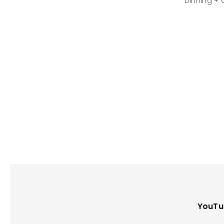
Dinning + 
YouTu