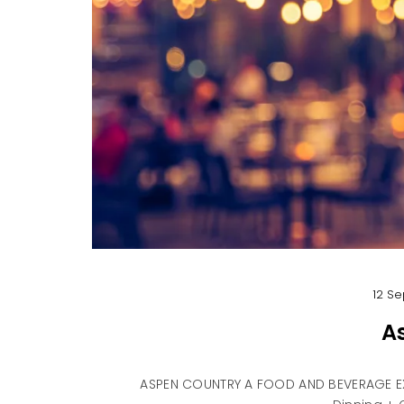
12 Se
A
ASPEN COUNTRY A FOOD AND BEVERAGE EX