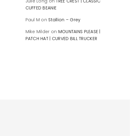
Julie Long
on
TREE CREST | CLASSIC
CUFFED BEANIE
Paul M
on
Stallion – Grey
Mike Milder
on
MOUNTAINS PLEASE |
PATCH HAT | CURVED BILL TRUCKER