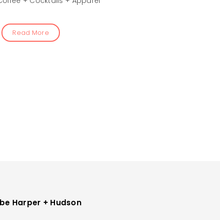
Coffee + Cocktails + Apparel
Read More
be Harper + Hudson