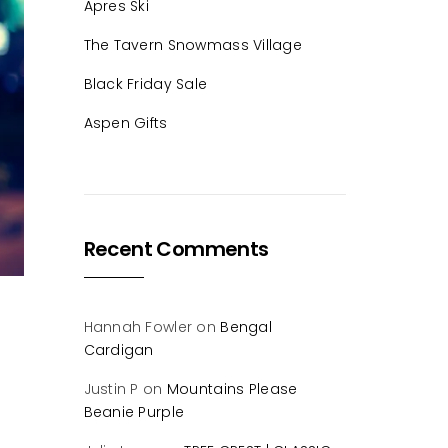
Apres Ski
The Tavern Snowmass Village
Black Friday Sale
Aspen Gifts
Recent Comments
Hannah Fowler
on
Bengal
Cardigan
Justin P
on
Mountains Please
Beanie Purple