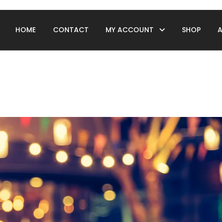
HOME
CONTACT
MY ACCOUNT
SHOP