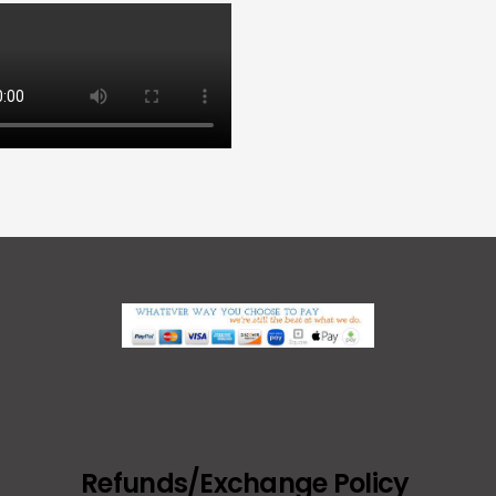
Refunds/Exchange Policy