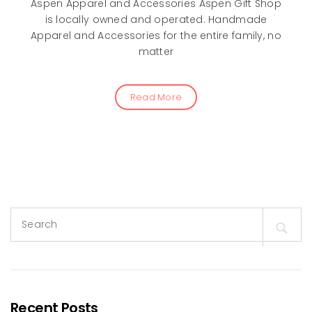
Aspen Apparel and Accessories Aspen Gift Shop
is locally owned and operated. Handmade
Apparel and Accessories for the entire family, no
matter
Read More
Search
for:
Recent Posts