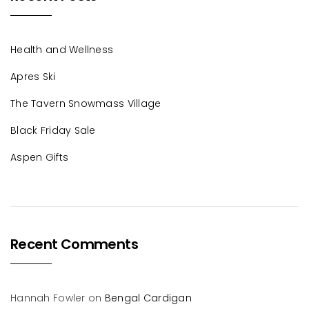
Health and Wellness
Apres Ski
The Tavern Snowmass Village
Black Friday Sale
Aspen Gifts
Recent Comments
Hannah Fowler
on
Bengal Cardigan