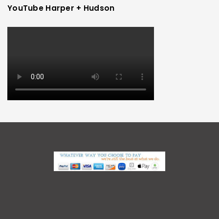
YouTube Harper + Hudson