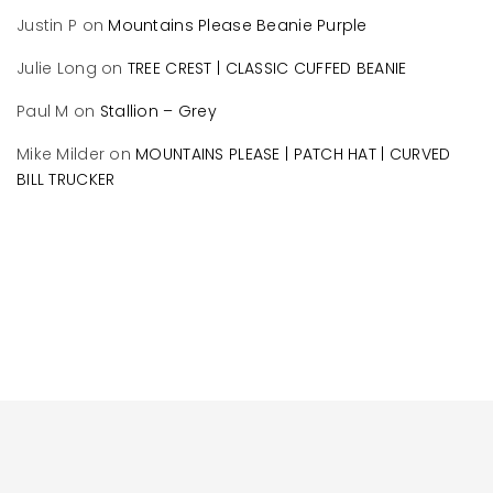
Justin P
on
Mountains Please Beanie Purple
Julie Long
on
TREE CREST | CLASSIC CUFFED BEANIE
Paul M
on
Stallion – Grey
Mike Milder
on
MOUNTAINS PLEASE | PATCH HAT | CURVED
BILL TRUCKER