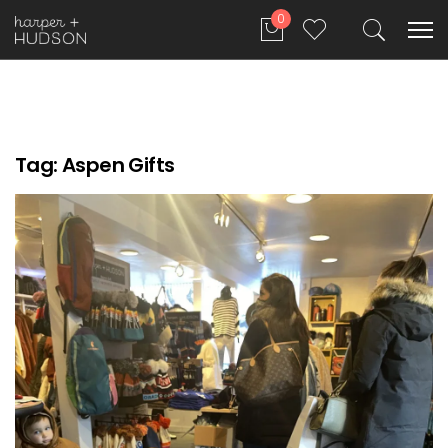
0
Tag:
Aspen Gifts