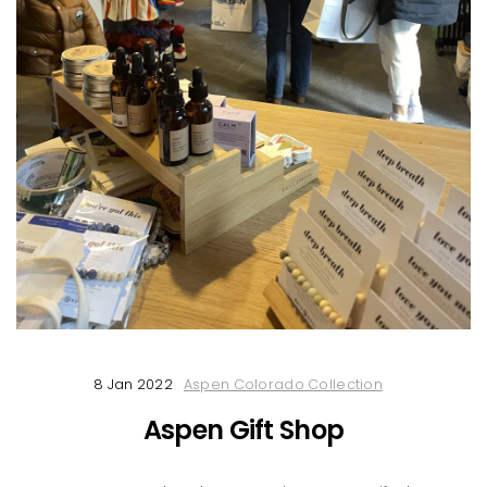
8 Jan 2022
Aspen Colorado Collection
Aspen Gift Shop