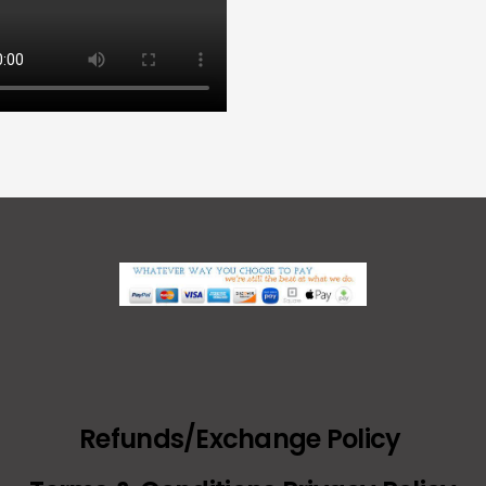
Refunds/Exchange Policy