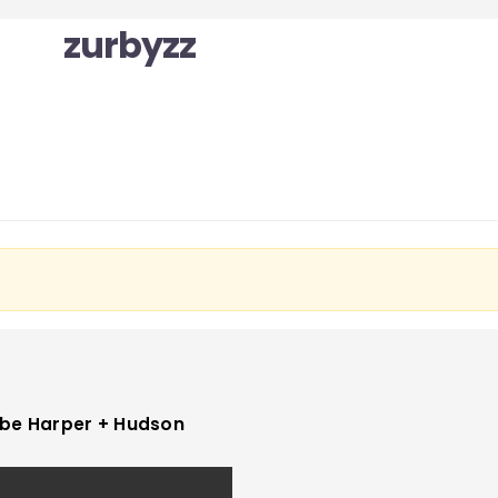
zurbyzz
be Harper + Hudson