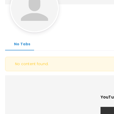
No Tabs
No content found.
YouTu