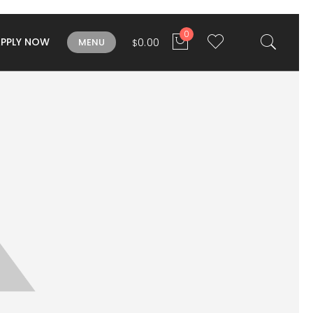
0
APPLY NOW
0.00
MENU
$