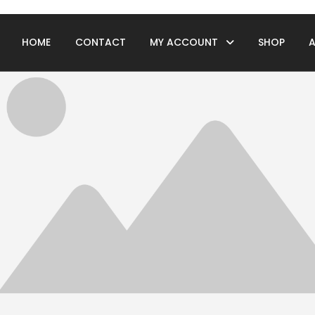
HOME
CONTACT
MY ACCOUNT
SHOP