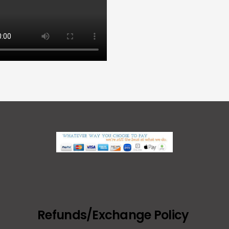
Refunds/Exchange Policy