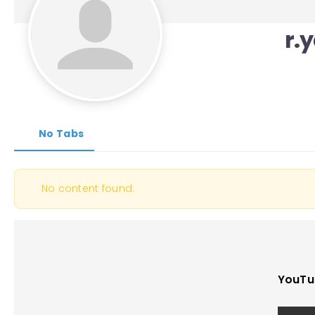
r.
No Tabs
No content found.
YouTu