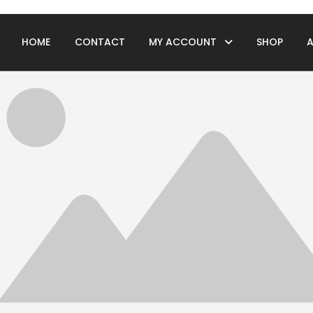
HOME
CONTACT
MY ACCOUNT
SHOP