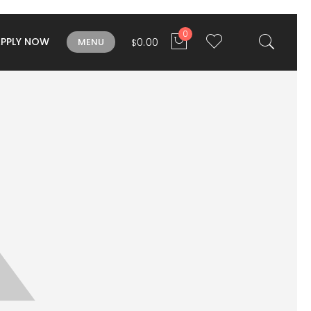
0
APPLY NOW
0.00
MENU
$