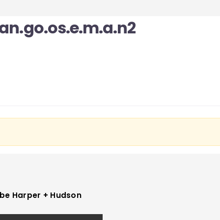
yan.go.os.e.m.a.n2
be Harper + Hudson