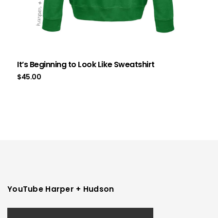
It’s Beginning to Look Like Sweatshirt
$
45.00
YouTube Harper + Hudson