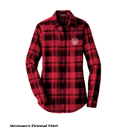
Women’s Flannel Shirt