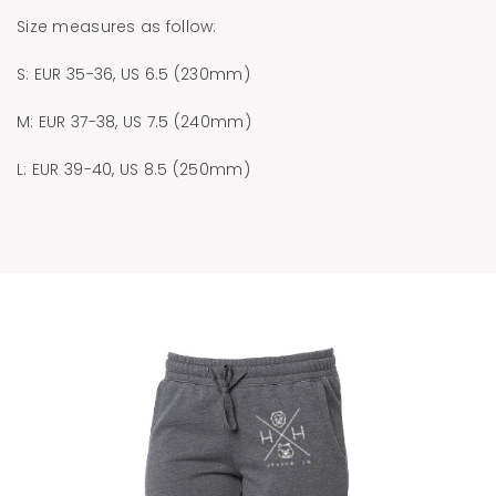
Size measures as follow:
S: EUR 35-36, US 6.5 (230mm)
M: EUR 37-38, US 7.5 (240mm)
L: EUR 39-40, US 8.5 (250mm)