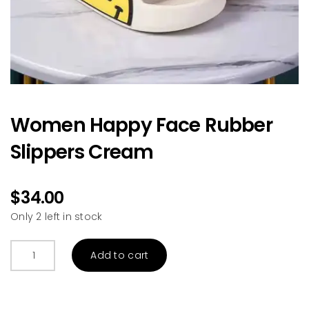
Women Happy Face Rubber
Slippers Cream
$
34.00
Only 2 left in stock
Women
Add to cart
Happy
Face
Rubber