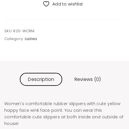
Slippers
Add to wishlist
Cream
quantity
SKU:
RZ0-WCRM
Category:
Ladies
Description
Reviews (0)
Women's comfortable rubber slippers with cute yellow
happy face wink face point. You can wear this
comfortable cute slippers at both inside and outside of
house!