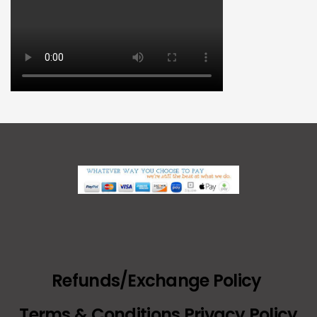
Refunds/Exchange Policy
Terms & Conditions Privacy Policy