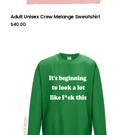
Adult Unisex Crew Melange Sweatshirt
$
40.00