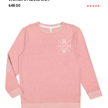
$
48.00
Rated
5.00
out of 5