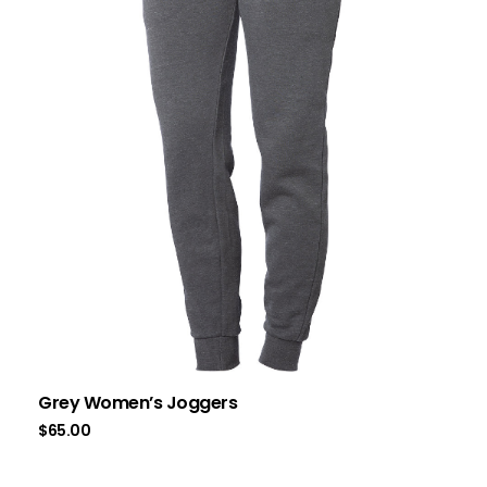
Grey Women’s Joggers
$
65.00