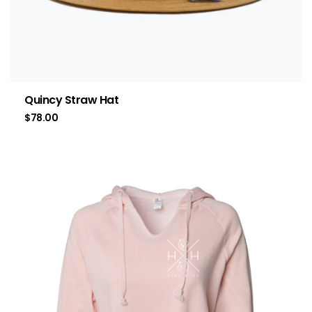
Quincy Straw Hat
$
78.00