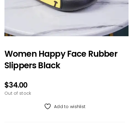
Women Happy Face Rubber
Slippers Black
$
34.00
Out of stock
Add to wishlist