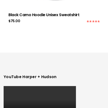
Black Camo Hoodie Unisex Sweatshirt
$
75.00
Rated
5.00
out of 5
YouTube Harper + Hudson