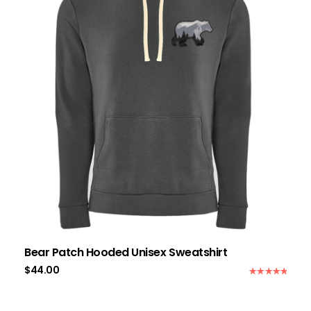
Bear Patch Hooded Unisex Sweatshirt
$
44.00
Rated
5.00
out of 5