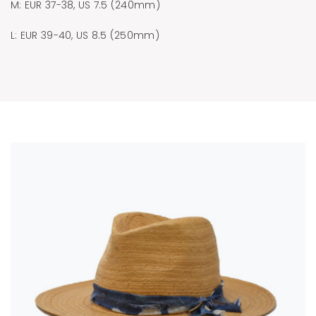
M: EUR 37-38, US 7.5 (240mm)
L: EUR 39-40, US 8.5 (250mm)