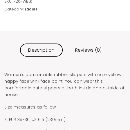
SKU:
RZ0-WBLK
Category:
Ladies
Description
Reviews (0)
Women's comfortable rubber slippers with cute yellow
happy face wink face point. You can wear this
comfortable cute slippers at both inside and outside of
house!
Size measures as follow:
S: EUR 35-36, US 6.5 (230mm)