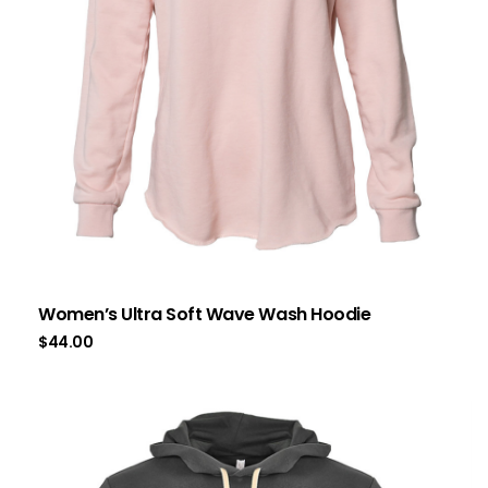
Women’s Ultra Soft Wave Wash Hoodie
$
44.00