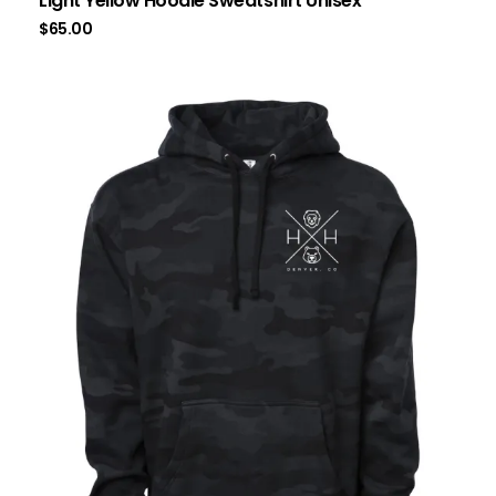
Light Yellow Hoodie Sweatshirt Unisex
$
65.00