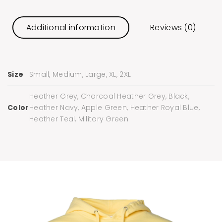
Additional information
Reviews (0)
Size
Small, Medium, Large, XL, 2XL
Heather Grey, Charcoal Heather Grey, Black,
Color
Heather Navy, Apple Green, Heather Royal Blue,
Heather Teal, Military Green