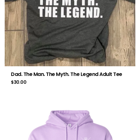
Dad. The Man. The Myth. The Legend Adult Tee
$
30.00