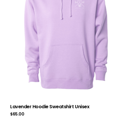
Lavender Hoodie Sweatshirt Unisex
$
65.00