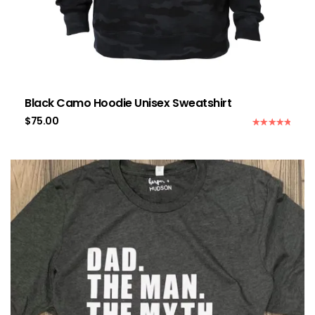
Black Camo Hoodie Unisex Sweatshirt
$
75.00
Rated
5.00
out of 5