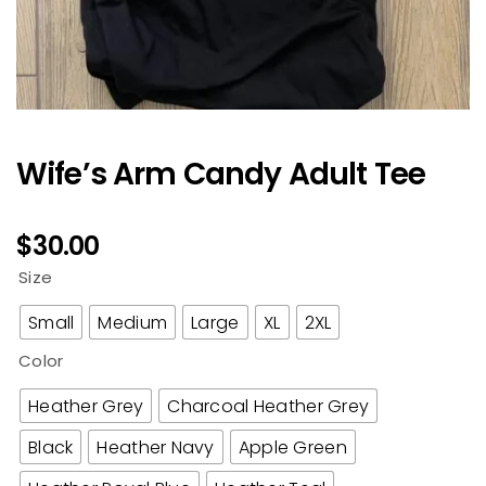
Wife’s Arm Candy Adult Tee
$
30.00
Size
Small
Medium
Large
XL
2XL
Color
Heather Grey
Charcoal Heather Grey
Black
Heather Navy
Apple Green