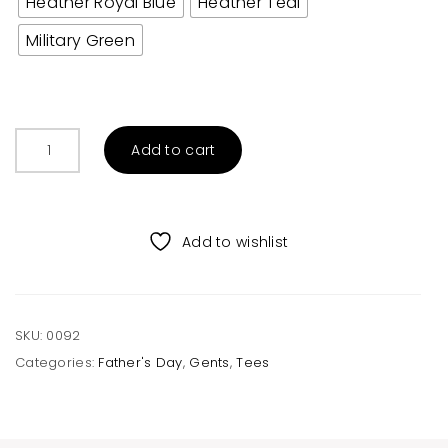
Heather Royal Blue
Heather Teal
Military Green
Wife's
Add to cart
Arm
Candy
Adult
Tee
Add to wishlist
quantity
SKU:
0092
Categories:
Father's Day
,
Gents
,
Tees