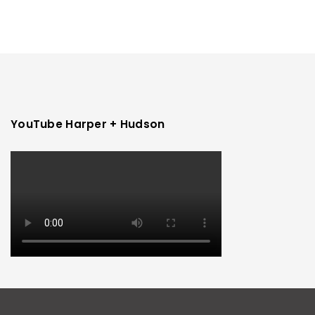
YouTube Harper + Hudson