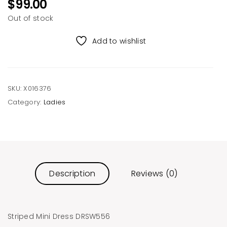
$
99.00
Out of stock
Add to wishlist
SKU:
X016376
Category:
Ladies
Description
Reviews (0)
Striped Mini Dress DRSW556