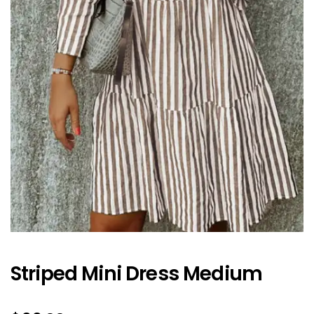
Striped Mini Dress Medium