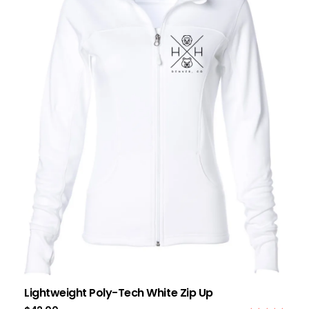
Lightweight Poly-Tech White Zip Up