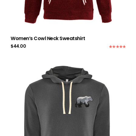
Women’s Cowl Neck Sweatshirt
$
44.00
Rated
5.00
out of 5