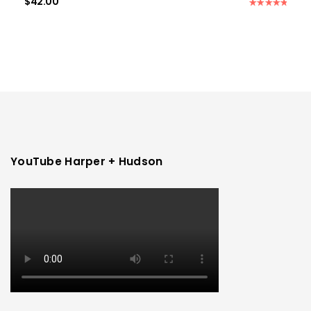
$
42.00
Rated
5.00
out of 5
YouTube Harper + Hudson