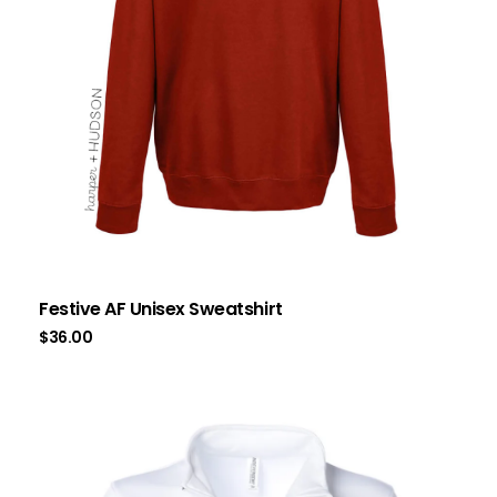
Festive AF Unisex Sweatshirt
$
36.00