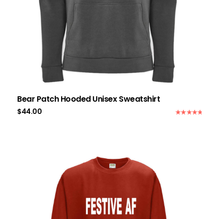
Bear Patch Hooded Unisex Sweatshirt
$
44.00
Rated
5.00
out of 5