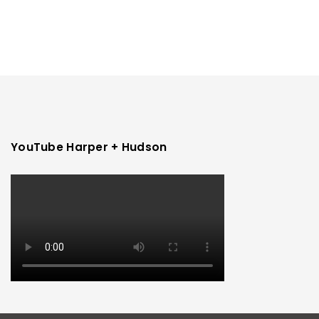
YouTube Harper + Hudson