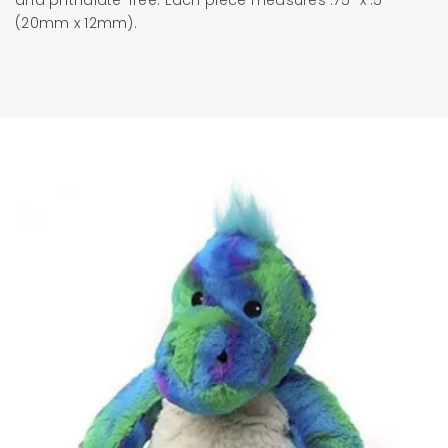
(20mm x 12mm).