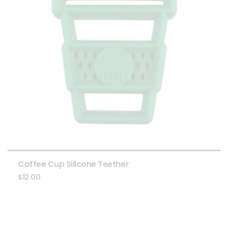
Coffee Cup Silicone Teether
$
12.00