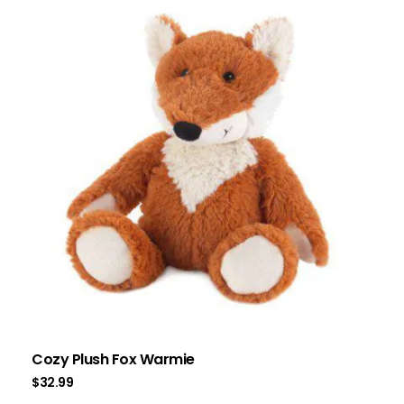
Cozy Plush Fox Warmie
$
32.99