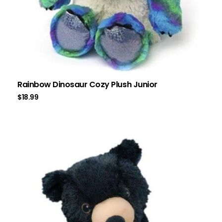
Rainbow Dinosaur Cozy Plush Junior
$
18.99