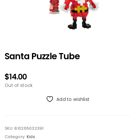
Santa Puzzle Tube
$
14.00
Out of stock
Add to wishlist
SKU:
810265032391
Category:
Kids