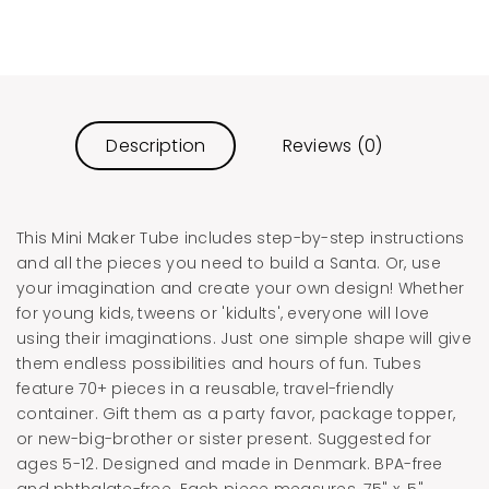
Description
Reviews (0)
This Mini Maker Tube includes step-by-step instructions
and all the pieces you need to build a Santa. Or, use
your imagination and create your own design! Whether
for young kids, tweens or 'kidults', everyone will love
using their imaginations. Just one simple shape will give
them endless possibilities and hours of fun. Tubes
feature 70+ pieces in a reusable, travel-friendly
container. Gift them as a party favor, package topper,
or new-big-brother or sister present. Suggested for
ages 5-12. Designed and made in Denmark. BPA-free
and phthalate-free. Each piece measures .75" x .5"