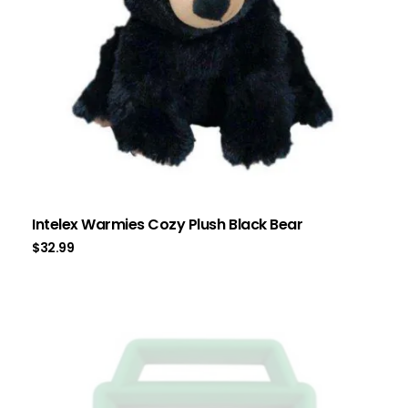
Intelex Warmies Cozy Plush Black Bear
$
32.99