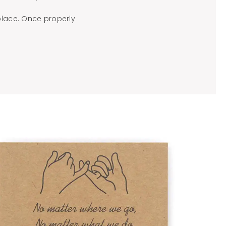
place. Once properly