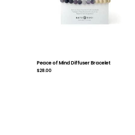
Peace of Mind Diffuser Bracelet
$
28.00