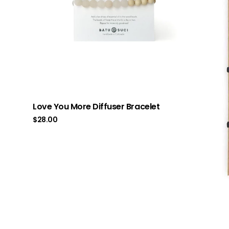
Love You More Diffuser Bracelet
$
28.00