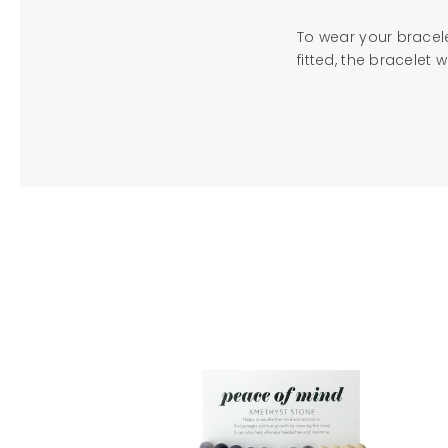
To wear your bracele
fitted, the bracelet w