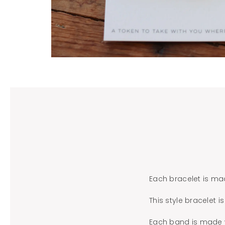
Each bracelet is ma
This style bracelet 
Each band is made wi