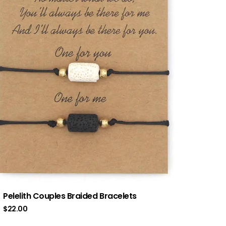
Pelelith Couples Braided Bracelets
$
22.00