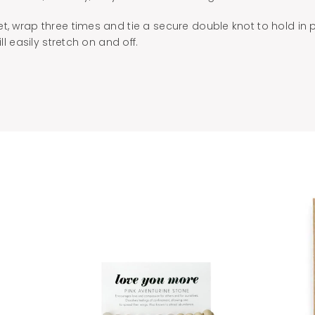
t, wrap three times and tie a secure double knot to hold in 
ill easily stretch on and off.