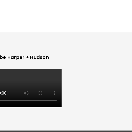
be Harper + Hudson