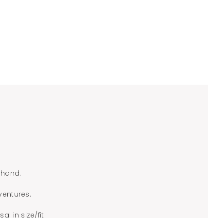
 hand.
ventures.
l in size/fit.