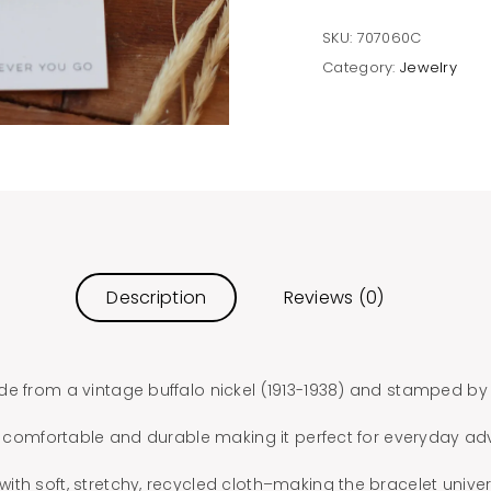
SKU:
707060C
Category:
Jewelry
Description
Reviews (0)
de from a vintage buffalo nickel (1913-1938) and stamped by
is comfortable and durable making it perfect for everyday ad
th soft, stretchy, recycled cloth–making the bracelet universa