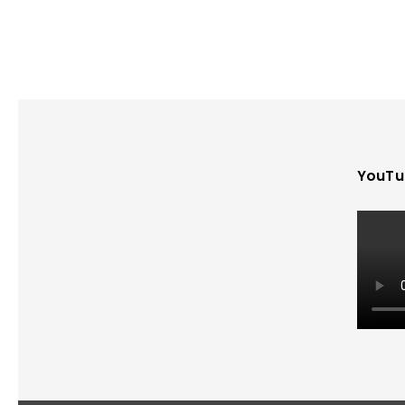
YouTu