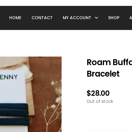
HOME
CONTACT
MY ACCOUNT
SHOP
Roam Buffa
Bracelet
$
28.00
Out of stock