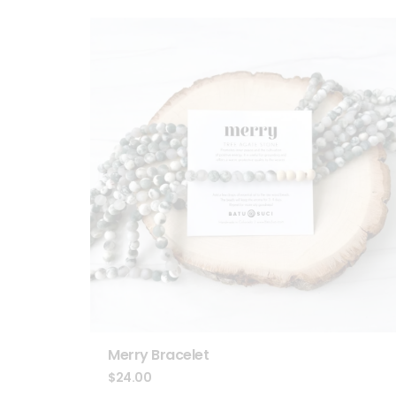
Merry Bracelet
$
24.00