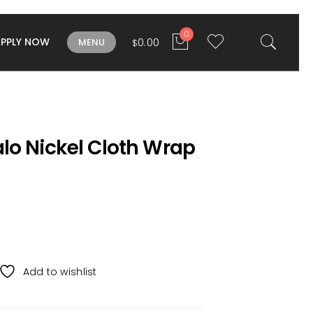
0
APPLY NOW
0.00
MENU
$
lo Nickel Cloth Wrap
Add to wishlist