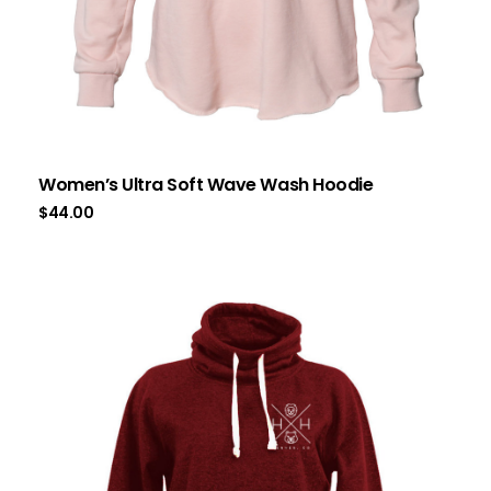
Women’s Ultra Soft Wave Wash Hoodie
$
44.00