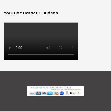
YouTube Harper + Hudson