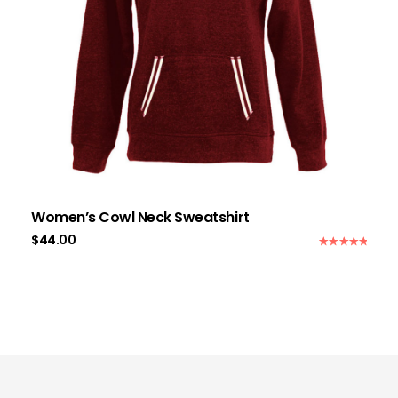
Women’s Cowl Neck Sweatshirt
$
44.00
Rated
5.00
out of 5