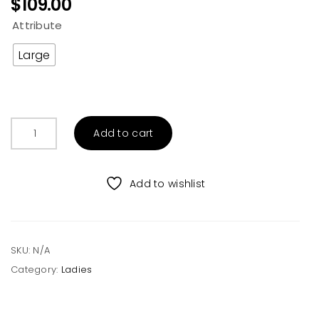
$
109.00
Attribute
Large
TRIBAL
Add to cart
AZTEC
SHACKET
quantity
Add to wishlist
SKU:
N/A
Category:
Ladies