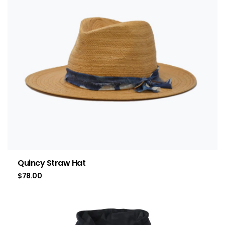
Quincy Straw Hat
$
78.00