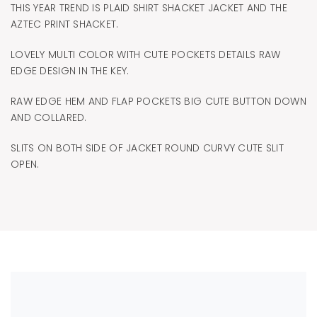
THIS YEAR TREND IS PLAID SHIRT SHACKET JACKET AND THE
AZTEC PRINT SHACKET.
LOVELY MULTI COLOR WITH CUTE POCKETS DETAILS RAW
EDGE DESIGN IN THE KEY.
RAW EDGE HEM AND FLAP POCKETS BIG CUTE BUTTON DOWN
AND COLLARED.
SLITS ON BOTH SIDE OF JACKET ROUND CURVY CUTE SLIT
OPEN.