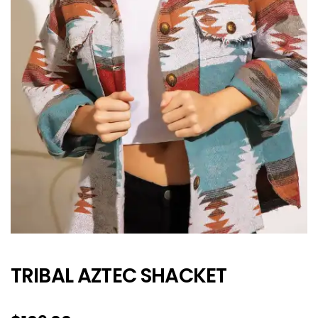
TRIBAL AZTEC SHACKET