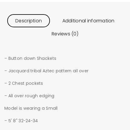
Description
Additional information
Reviews (0)
– Button down Shackets
– Jacquard tribal Aztec pattern all over
– 2 Chest pockets
– All over rough edging
Model is wearing a Small
– 5' 8" 32-24-34