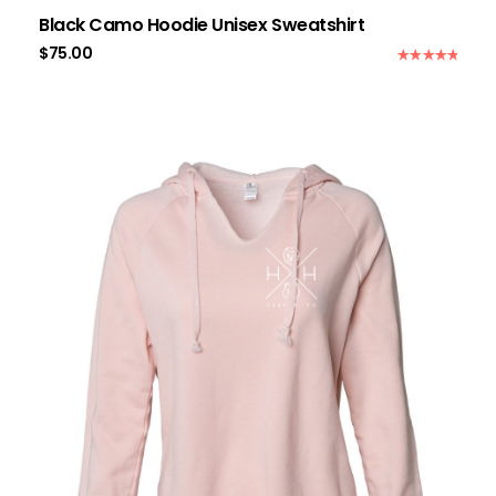
Black Camo Hoodie Unisex Sweatshirt
$
75.00
Rated
5.00
out of 5