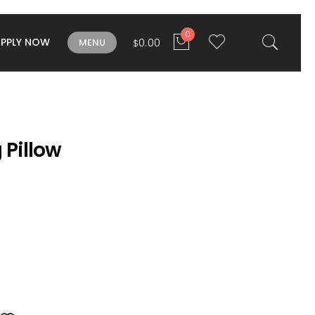
0
APPLY NOW
0.00
MENU
$
 Pillow