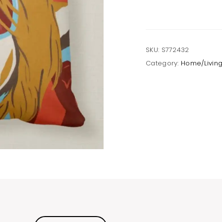
SKU:
S772432
Category:
Home/Livin