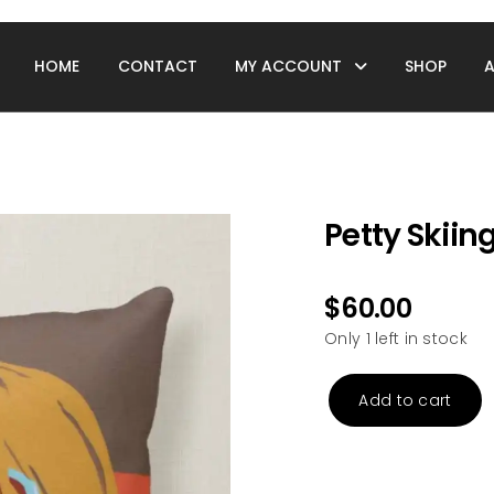
HOME
CONTACT
MY ACCOUNT
SHOP
Petty Skiing
$
60.00
Only 1 left in stock
Add to cart
Petty
Skiing
Pillow
quantity