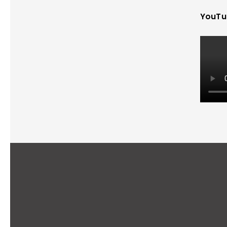
YouTu