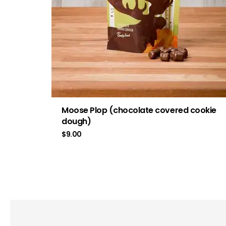
Moose Plop (chocolate covered cookie
dough)
$
9.00