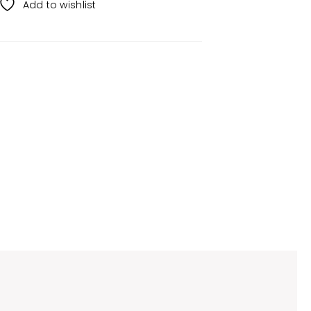
Add to wishlist
g