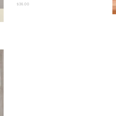
$
36.00