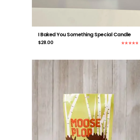
I Baked You Something Special Candle
$
28.00
Rated
5.00
out of 5