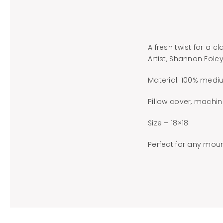
A fresh twist for a c
Artist, Shannon Fole
Material: 100% mediu
Pillow cover, machin
Size – 18×18
Perfect for any moun