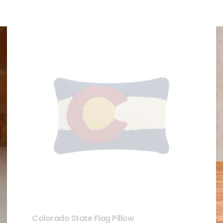
Colorado State Flag Pillow