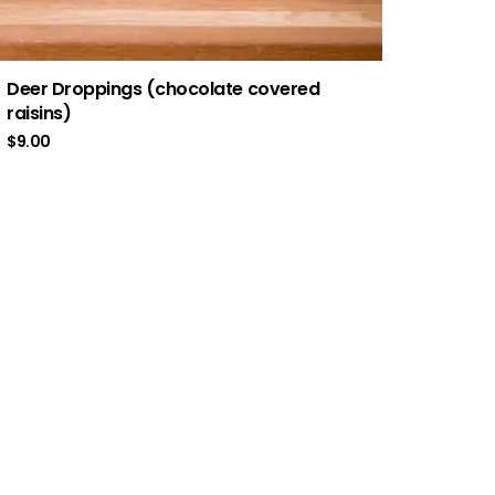
Deer Droppings (chocolate covered
raisins)
$
9.00