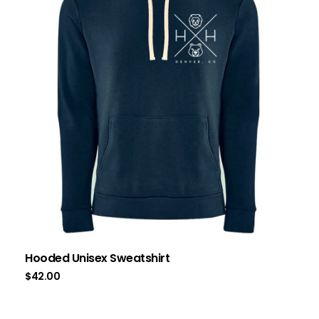
Hooded Unisex Sweatshirt
$
42.00