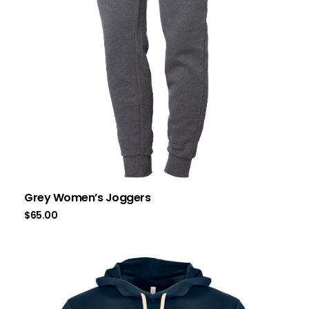
Grey Women’s Joggers
$
65.00