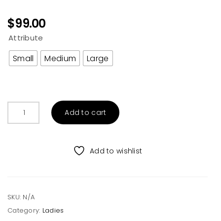
$
99.00
Attribute
Small
Medium
Large
Oversized
Add to cart
Furry
Hoodie
Jacket
Add to wishlist
quantity
SKU:
N/A
Category:
Ladies