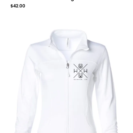
$
42.00