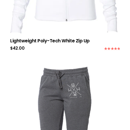
Lightweight Poly-Tech White Zip Up
$
42.00
Rated
5.00
out of 5