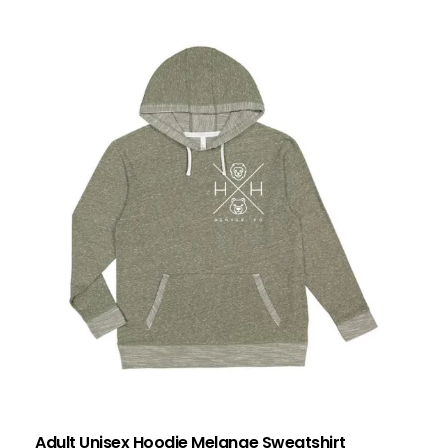
Adult Unisex Hoodie Melange Sweatshirt