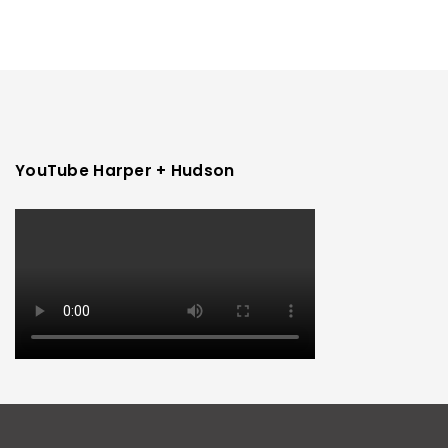
YouTube Harper + Hudson