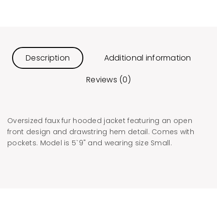
Description
Additional information
Reviews (0)
Oversized faux fur hooded jacket featuring an open
front design and drawstring hem detail. Comes with
pockets. Model is 5`9" and wearing size Small.