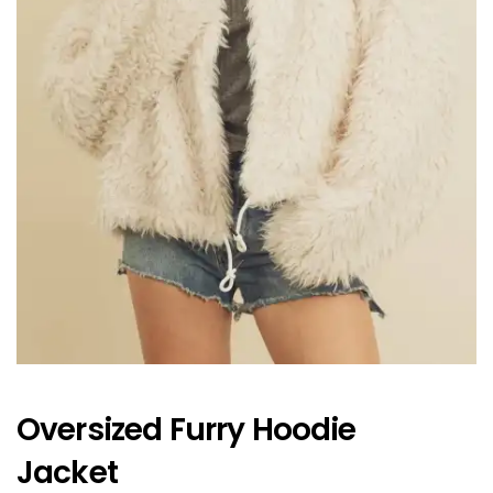
Oversized Furry Hoodie
Jacket