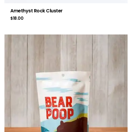
Amethyst Rock Cluster
$
18.00