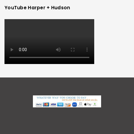
YouTube Harper + Hudson