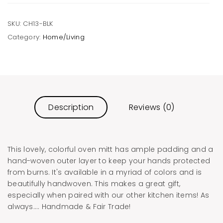
SKU:
CH13-BLK
Category:
Home/Living
Description
Reviews (0)
This lovely, colorful oven mitt has ample padding and a
hand-woven outer layer to keep your hands protected
from burns. It's available in a myriad of colors and is
beautifully handwoven. This makes a great gift,
especially when paired with our other kitchen items! As
always…. Handmade & Fair Trade!