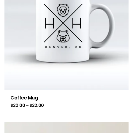
Coffee Mug
$
20.00
–
$
22.00