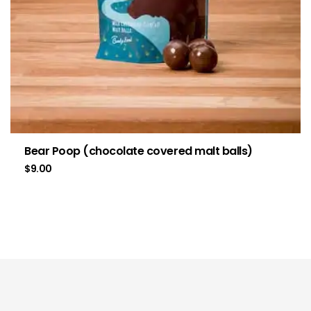
Bear Poop (chocolate covered malt balls)
$
9.00