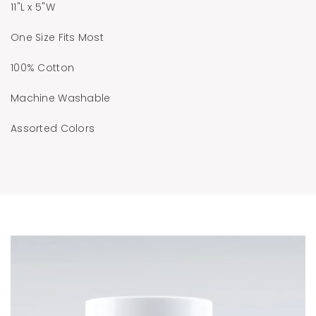
11"L x 5"W
One Size Fits Most
100% Cotton
Machine Washable
Assorted Colors