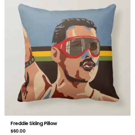
Freddie Skiing Pillow
$
60.00