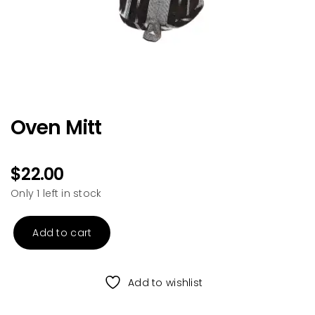
Oven Mitt
$
22.00
Only 1 left in stock
Add to cart
Oven
Mitt
quantity
Add to wishlist