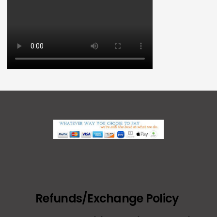
Refunds/Exchange Policy