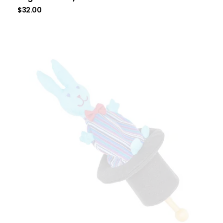
$
32.00