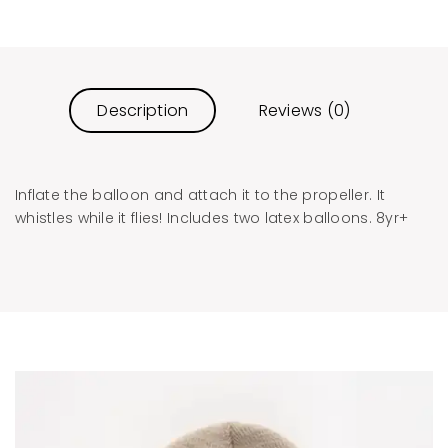
Description
Reviews (0)
Inflate the balloon and attach it to the propeller. It
whistles while it flies! Includes two latex balloons. 8yr+