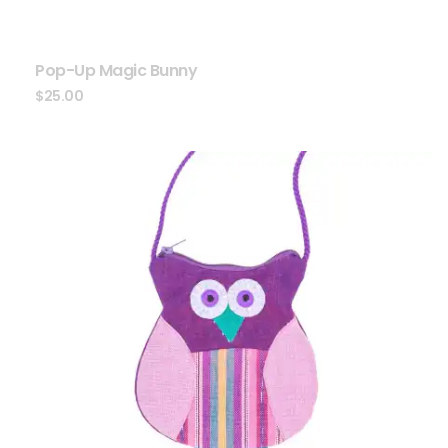
Pop-Up Magic Bunny
$
25.00