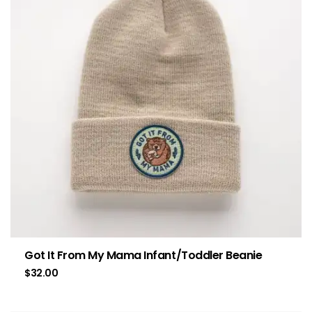
Got It From My Mama Infant/Toddler Beanie
$
32.00