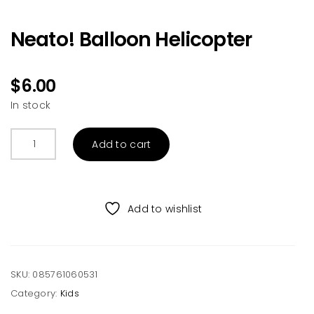
Neato! Balloon Helicopter
$
6.00
In stock
Neato!
Add to cart
Balloon
Helicopter
quantity
Add to wishlist
SKU:
085761060531
Category:
Kids