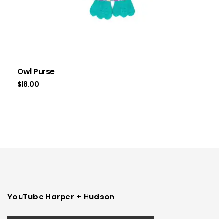
Owl Purse
$
18.00
YouTube Harper + Hudson