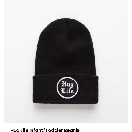
Hug Life Infant/Toddler Beanie