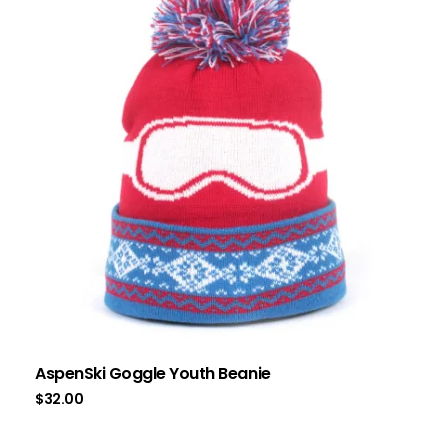
AspenSki Goggle Youth Beanie
$
32.00