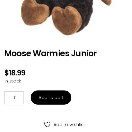
Moose Warmies Junior
$
18.99
In stock
Moose
Add to cart
Warmies
Junior
quantity
Add to wishlist