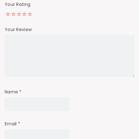
Your Rating
Your Review
Name
*
Email
*