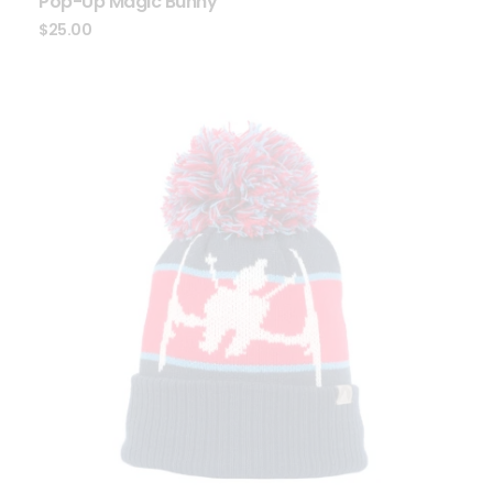
Pop-Up Magic Bunny
$
25.00