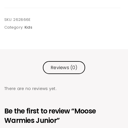
SKU:
262866E
Category:
Kids
Reviews (0)
There are no reviews yet.
Be the first to review “Moose
Warmies Junior”