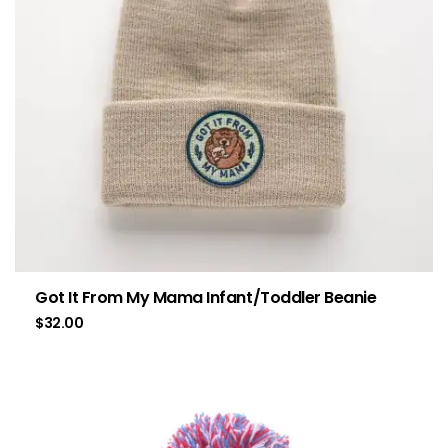
Got It From My Mama Infant/Toddler Beanie
$
32.00