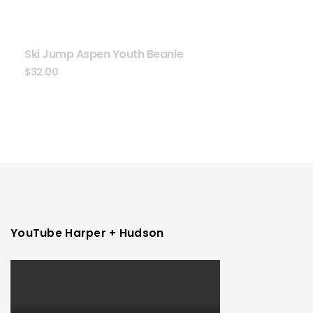
Ski Jump Aspen Youth Beanie
$
32.00
YouTube Harper + Hudson