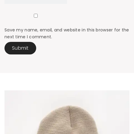
Save my name, email, and website in this browser for the
next time I comment.