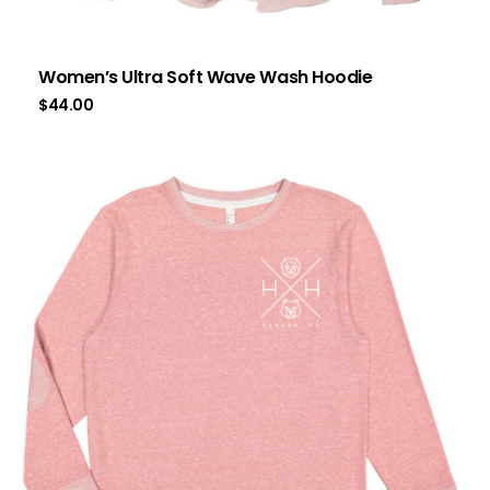
Women’s Ultra Soft Wave Wash Hoodie
$
44.00