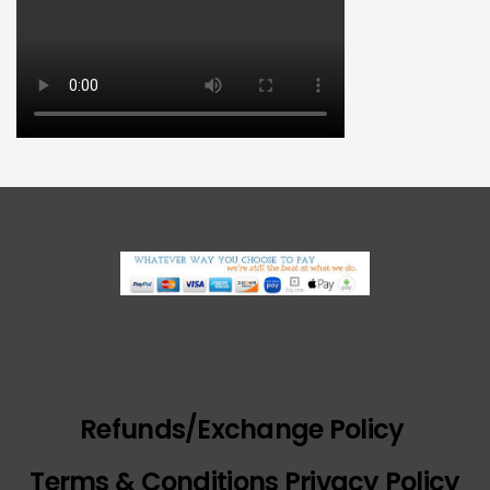
Refunds/Exchange Policy
Terms & Conditions Privacy Policy