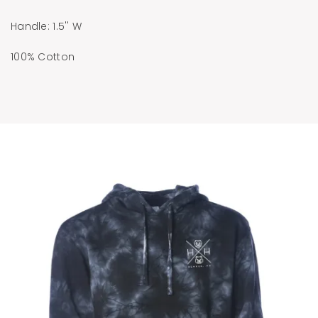
Handle: 1.5'' W
100% Cotton