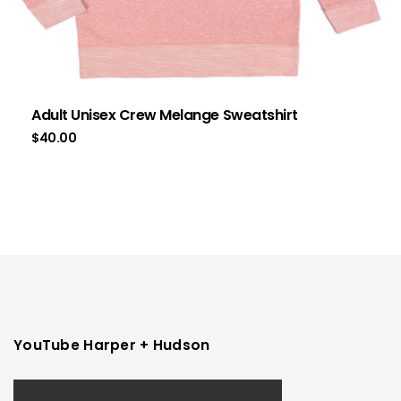
Adult Unisex Crew Melange Sweatshirt
$
40.00
YouTube Harper + Hudson