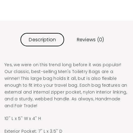
Description
Reviews (0)
Yes, we were on this trend long before it was popular!
Our classic, best-selling Men's Toiletry Bags are a
winner! This large bag holds it all, but is also flexible
enough to fit into your travel bag. Each bag features an
external and internal zipper pocket, nylon interior linking,
and a sturdy, webbed handle. As always, Handmade
and Fair Trade!
10'' L x 5'' W x 4'' H
Exterior Pocket: 7'' L x 3.5'' D