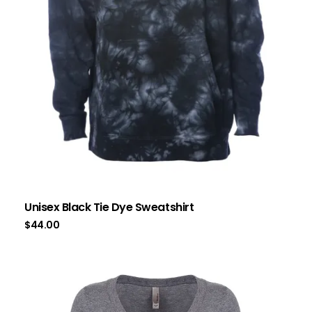
Unisex Black Tie Dye Sweatshirt
$
44.00