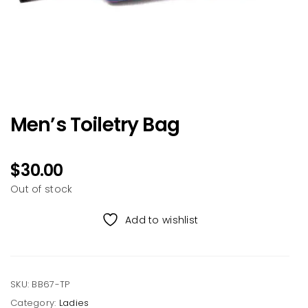
Men’s Toiletry Bag
$
30.00
Out of stock
Add to wishlist
SKU:
BB67-TP
Category:
Ladies