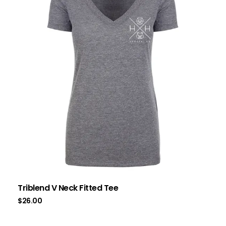
Triblend V Neck Fitted Tee
$
26.00