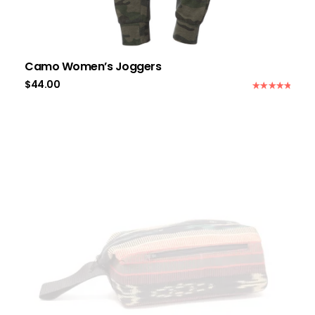
Camo Women’s Joggers
$
44.00
Rated
5.00
out of 5