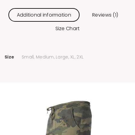
Additional information
Reviews (1)
Size Chart
Size
Small, Medium, Large, XL, 2XL