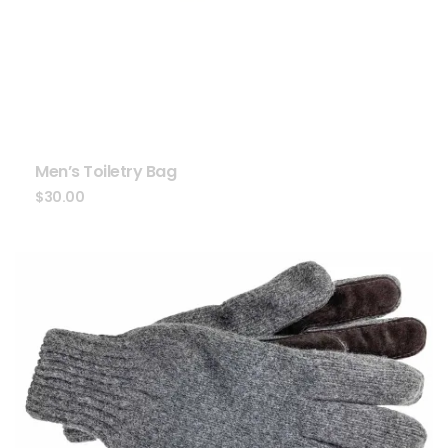
Men’s Toiletry Bag
$
30.00