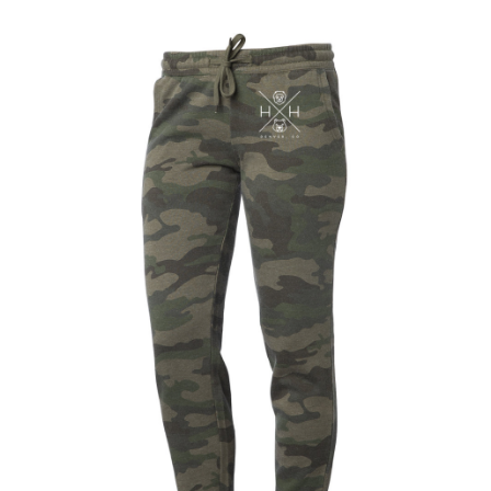
out of 5