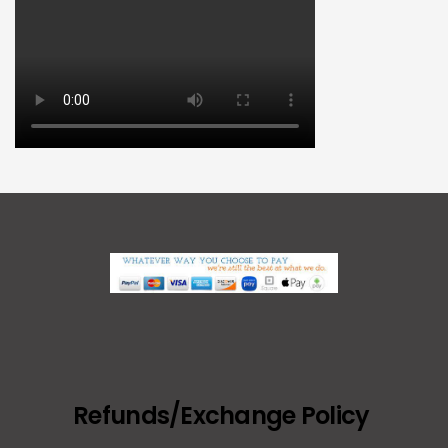
Refunds/Exchange Policy