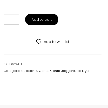
Men’s
Add to cart
Navy
Tie
Dye
Joggers
Add to wishlist
quantity
SKU:
0024-1
Categories:
Bottoms
,
Gents
,
Gents
,
Joggers
,
Tie Dye