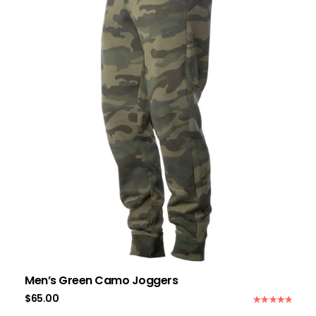
Men’s Green Camo Joggers
$
65.00
Rated
5.00