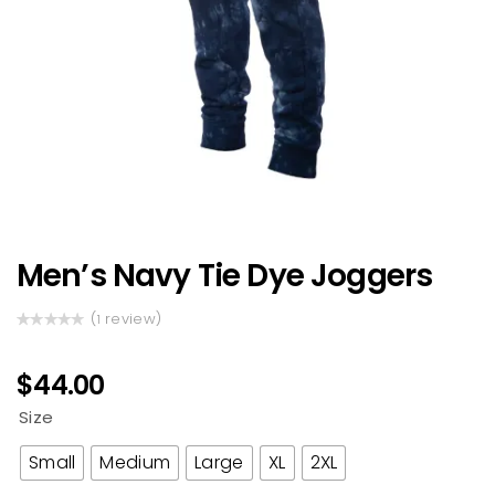
Men’s Navy Tie Dye Joggers
(
review)
1
Rated
1
5.00
out
of 5 based
$
44.00
on
customer
Size
rating
Small
Medium
Large
XL
2XL