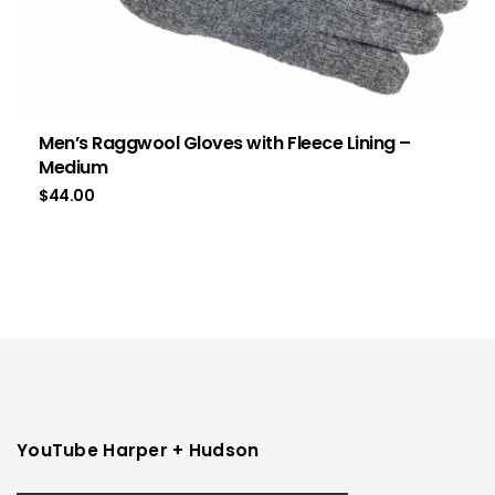
Men’s Raggwool Gloves with Fleece Lining –
Medium
$
44.00
YouTube Harper + Hudson