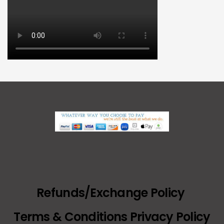
Refunds/Exchange Policy
Terms & Conditions Privacy Policy