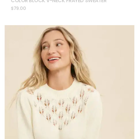
COLOR BLOCK V-NECK FRAYED SWEATER
$
79.00