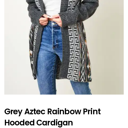
Grey Aztec Rainbow Print
Hooded Cardigan