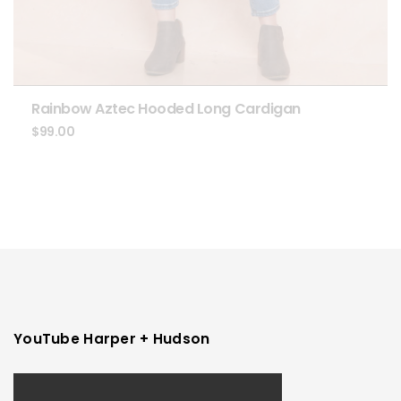
Rainbow Aztec Hooded Long Cardigan
$
99.00
YouTube Harper + Hudson