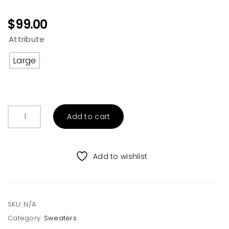
$
99.00
Attribute
Large
Grey
Add to cart
Aztec
Rainbow
Print
Add to wishlist
Hooded
Cardigan
quantity
SKU:
N/A
Category:
Sweaters