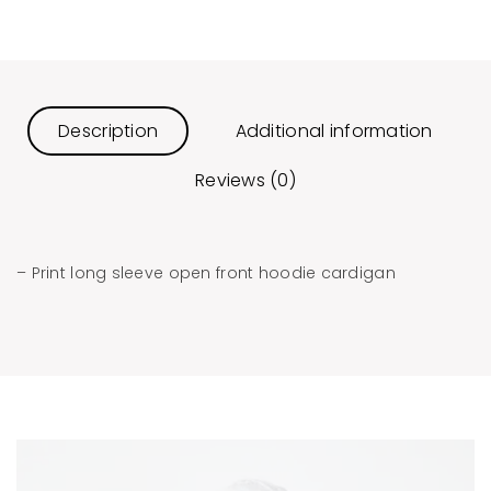
Description
Additional information
Reviews (0)
– Print long sleeve open front hoodie cardigan