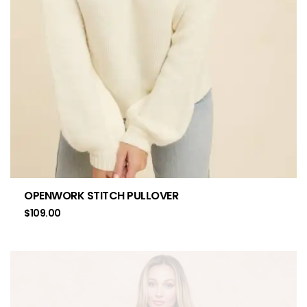
OPENWORK STITCH PULLOVER
$
109.00