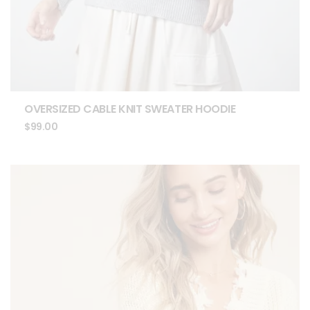
OVERSIZED CABLE KNIT SWEATER HOODIE
$
99.00