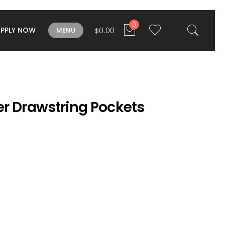
0
APPLY NOW
0.00
MENU
$
er Drawstring Pockets