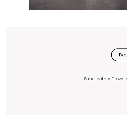
Des
Faux Leather Drawst