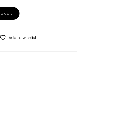
to cart
Add to wishlist