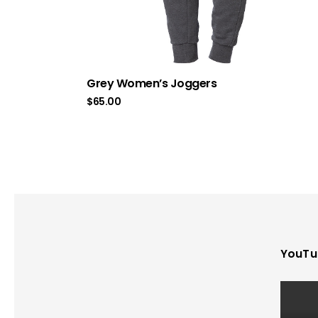
Grey Women’s Joggers
$
65.00
YouTu