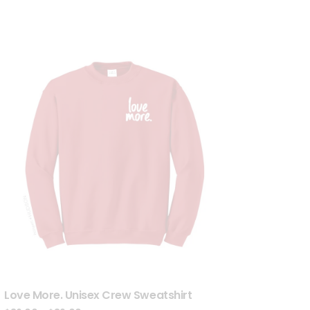
Love More. Unisex Crew Sweatshirt