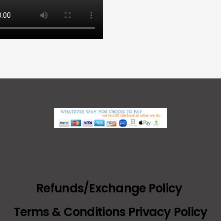
Refunds/Exchange Policy
Terms & Conditions Privacy Policy