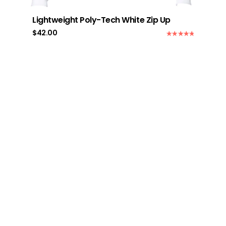
Lightweight Poly-Tech White Zip Up
$
42.00
Rated
5.00
out of 5