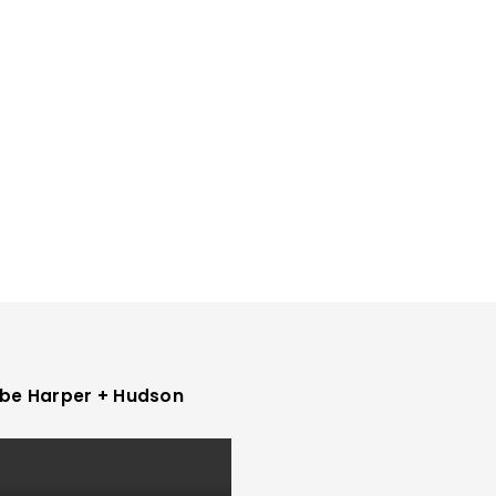
be Harper + Hudson