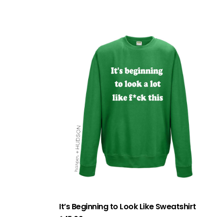
It’s Beginning to Look Like Sweatshirt