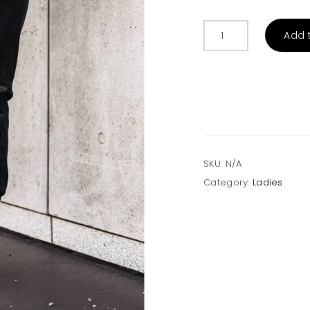
Faux
Add 
Leather
Drawstring
Pockets
Joggers
quantity
SKU:
N/A
Category:
Ladies