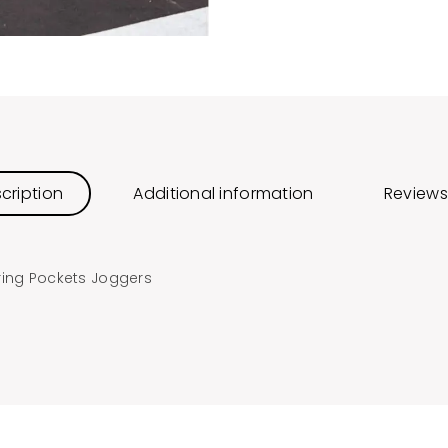
cription
Additional information
Reviews
ring Pockets Joggers