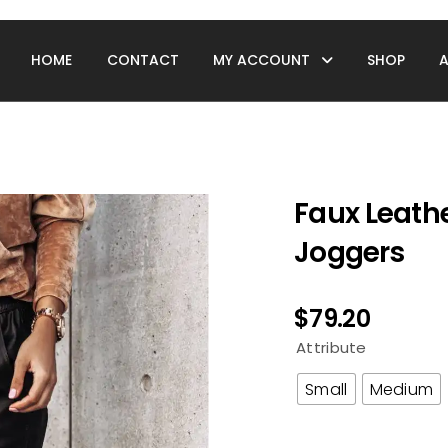
HOME
CONTACT
MY ACCOUNT
SHOP
Faux Leath
Joggers
$
79.20
Attribute
Small
Medium