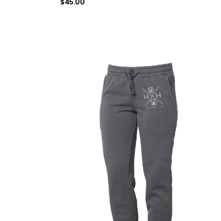
$
45.00