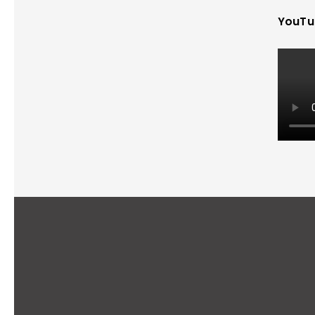
YouTu