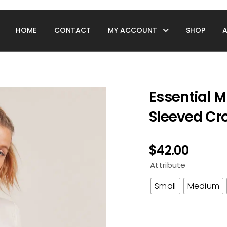
HOME
CONTACT
MY ACCOUNT
SHOP
Essential 
Sleeved Cr
$
42.00
Attribute
Small
Medium