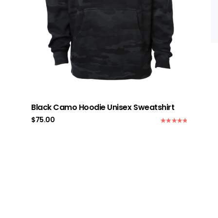
Black Camo Hoodie Unisex Sweatshirt
$
75.00
Rated
5.00
out of 5