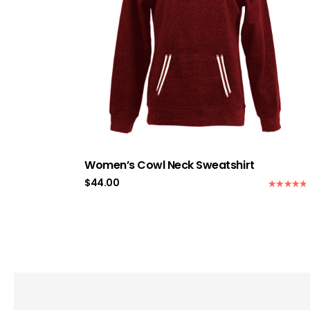
Women’s Cowl Neck Sweatshirt
$
44.00
Rated
5.00
out of 5