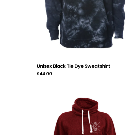
Unisex Black Tie Dye Sweatshirt
$
44.00