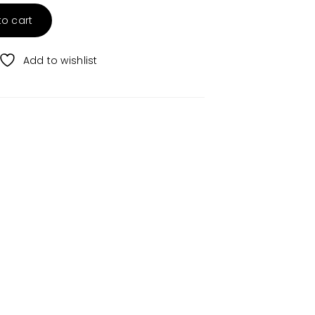
to cart
Add to wishlist