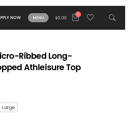
0
APPLY NOW
0.00
MENU
$
Micro-Ribbed Long-
opped Athleisure Top
Large