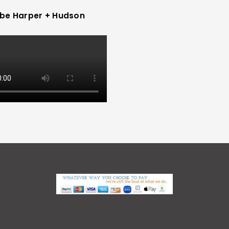
be Harper + Hudson