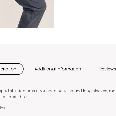
cription
Additional information
Reviews
opped shirt features a rounded neckline and long sleeves, mak
ite sports bra.
ex.