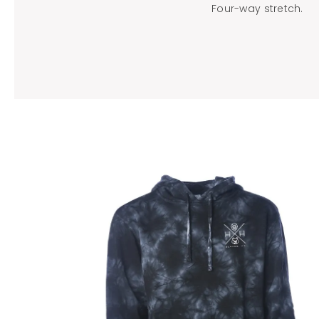
Four-way stretch.