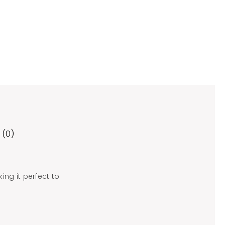
 (0)
ing it perfect to