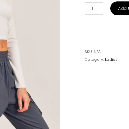
Essential
Add 
Micro-
Ribbed
Long-
Sleeved
Cropped
Athleisure
Top
SKU:
N/A
quantity
Category:
Ladies