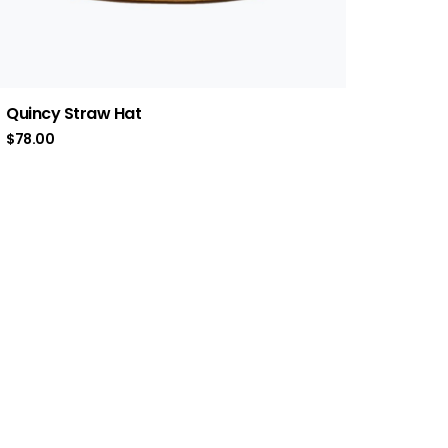
Quincy Straw Hat
$
78.00