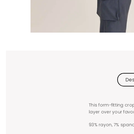
Des
This form-fitting cr
layer over your favor
93% rayon, 7% spand