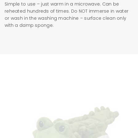
Simple to use – just warm in a microwave. Can be
reheated hundreds of times. Do NOT immerse in water
or wash in the washing machine – surface clean only
with a damp sponge.