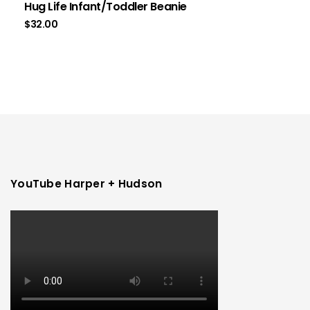
Hug Life Infant/Toddler Beanie
$
32.00
YouTube Harper + Hudson