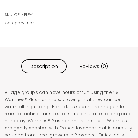
SKU:
CPJ-ELE-1
Category:
Kids
Description
Reviews (0)
All age groups can have hours of fun using their 9"
Warmies® Plush animals, knowing that they can be
warm all night long. For adults seeking some gentle
relief for aching muscles or sore joints after a long and
hard day, Warmies® Plush animals are ideal. Warmies
are gently scented with French lavender that is carefully
sourced from local growers in Provence. Quick facts: