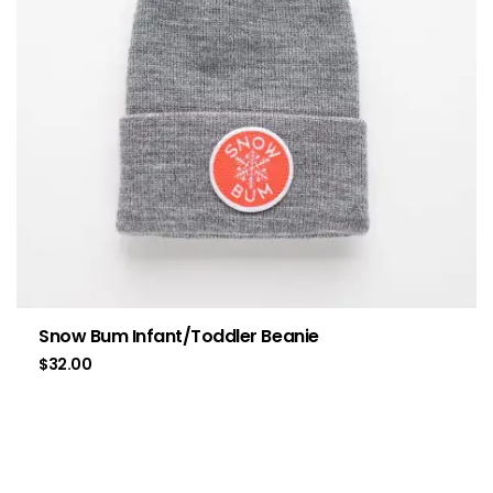
Snow Bum Infant/Toddler Beanie
$
32.00