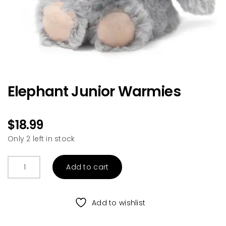
Elephant Junior Warmies
$
18.99
Only 2 left in stock
Elephant
Add to cart
Junior
Warmies
quantity
Add to wishlist