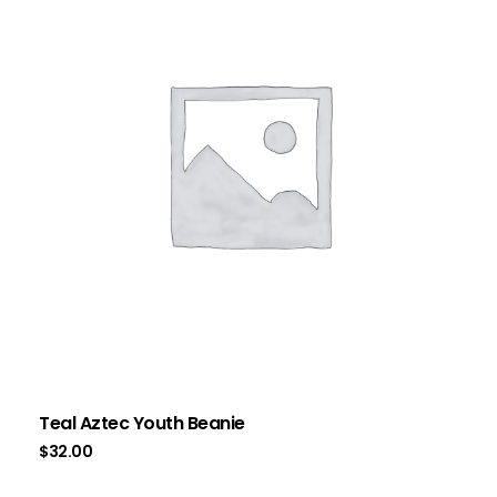
Teal Aztec Youth Beanie
$
32.00