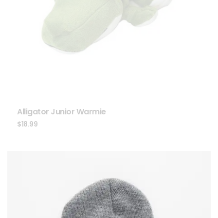
Alligator Junior Warmie
$
18.99