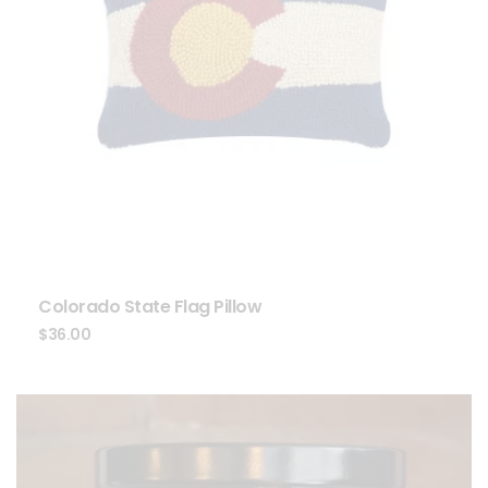
Colorado State Flag Pillow
$
36.00