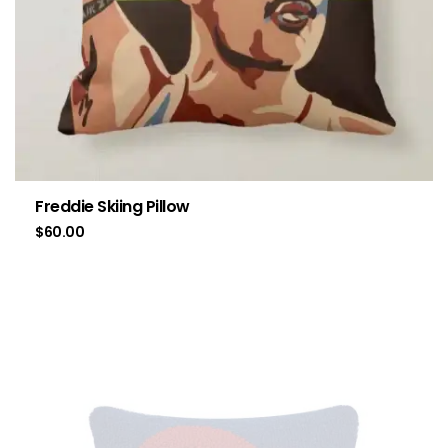
Freddie Skiing Pillow
$
60.00