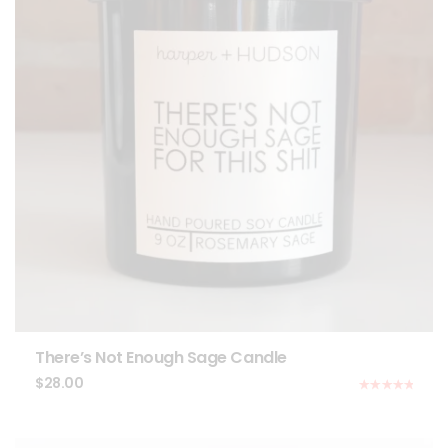
There’s Not Enough Sage Candle
$
28.00
Rated
5.00
out of 5