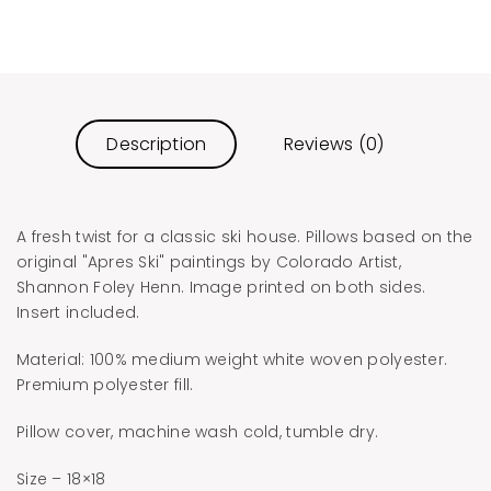
Description
Reviews (0)
A fresh twist for a classic ski house. Pillows based on the
original "Apres Ski" paintings by Colorado Artist,
Shannon Foley Henn. Image printed on both sides.
Insert included.
Material: 100% medium weight white woven polyester.
Premium polyester fill.
Pillow cover, machine wash cold, tumble dry.
Size – 18×18