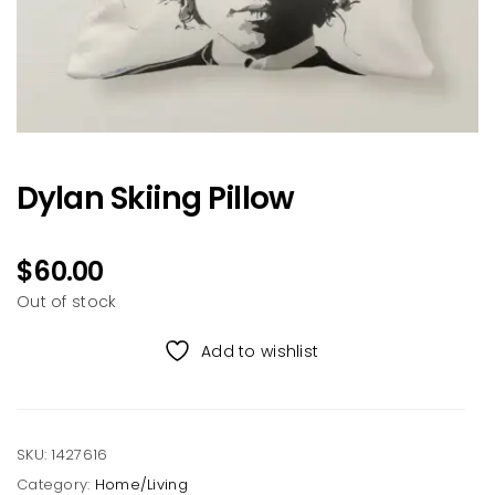
Dylan Skiing Pillow
$
60.00
Out of stock
Add to wishlist
SKU:
1427616
Category:
Home/Living