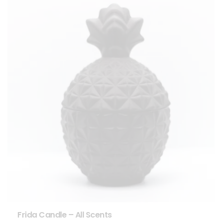
Frida Candle – All Scents