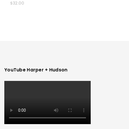
$
32.00
YouTube Harper + Hudson