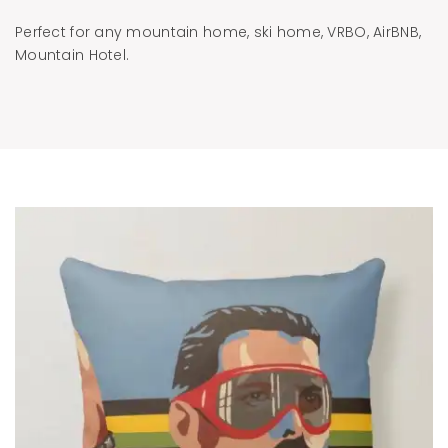
Perfect for any mountain home, ski home, VRBO, AirBNB,
Mountain Hotel.