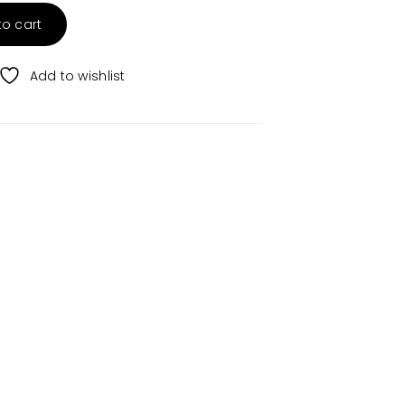
to cart
Add to wishlist