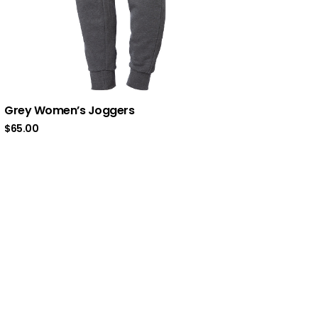
Grey Women’s Joggers
$
65.00