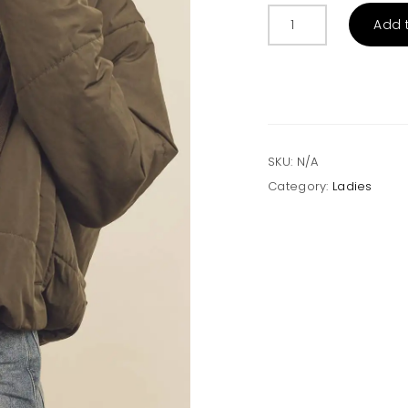
Drawstring
Add 
Hem
Hooded
Puffer
Jacket
-
Olive
quantity
SKU:
N/A
Category:
Ladies