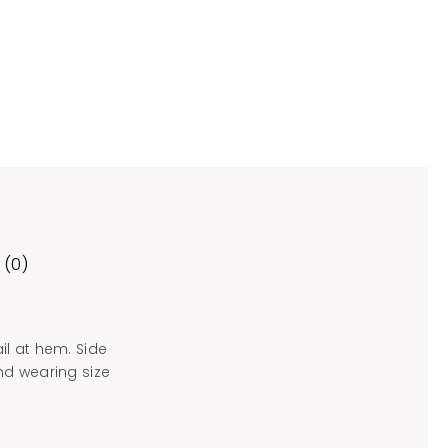
 (0)
il at hem. Side
and wearing size