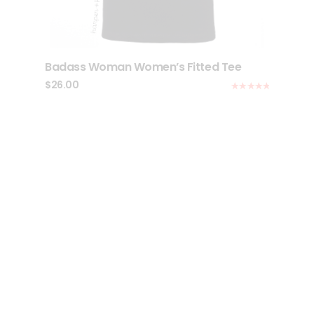
Badass Woman Women’s Fitted Tee
$
26.00
Rated
5.00
out of 5