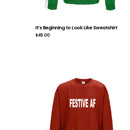
It’s Beginning to Look Like Sweatshirt
$
45.00