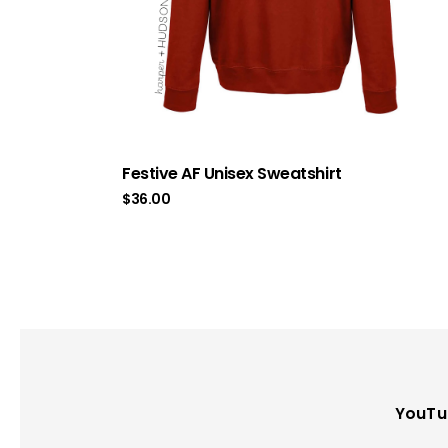
Festive AF Unisex Sweatshirt
$
36.00
YouTu