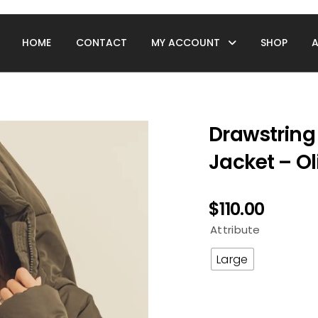
HOME
CONTACT
MY ACCOUNT
SHOP
Drawstring
Jacket – Ol
$
110.00
Attribute
Large