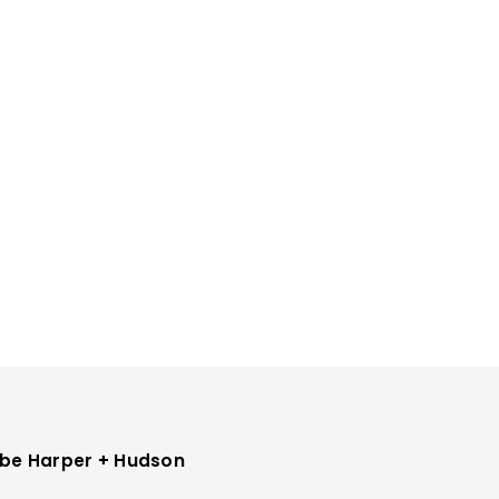
be Harper + Hudson