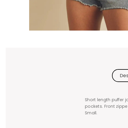
Des
Short length puffer 
pockets. Front zippe
Small.