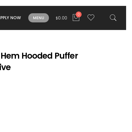
0
APPLY NOW
0.00
MENU
$
 Hem Hooded Puffer
ive