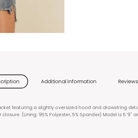
cription
Additional information
Reviews
jacket featuring a slightly oversized hood and drawstring deta
r closure. (Lining: 95% Polyester, 5% Spandex) Model is 5`9" 