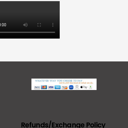
Refunds/Exchange Policy