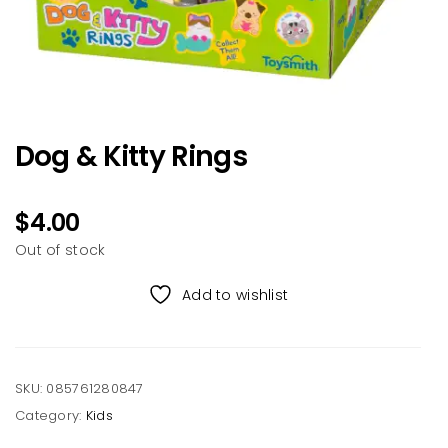
Dog & Kitty Rings
$
4.00
Out of stock
Add to wishlist
SKU:
085761280847
Category:
Kids