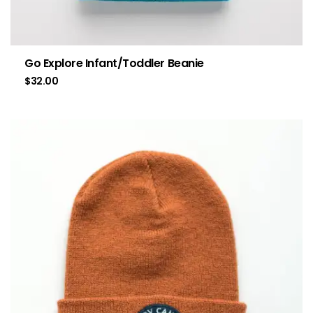
Go Explore Infant/Toddler Beanie
$
32.00