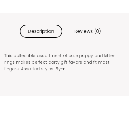
Description
Reviews (0)
This collectible assortment of cute puppy and kitten
rings makes perfect party gift favors and fit most
fingers. Assorted styles. 5yr+