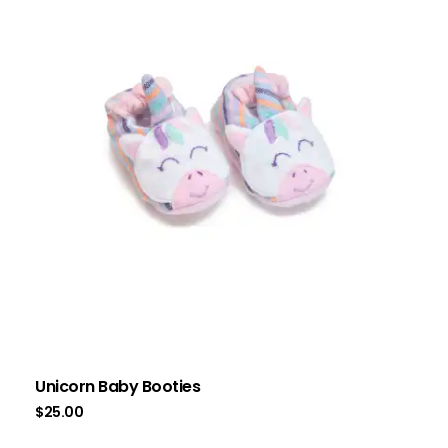
Unicorn Baby Booties
$
25.00