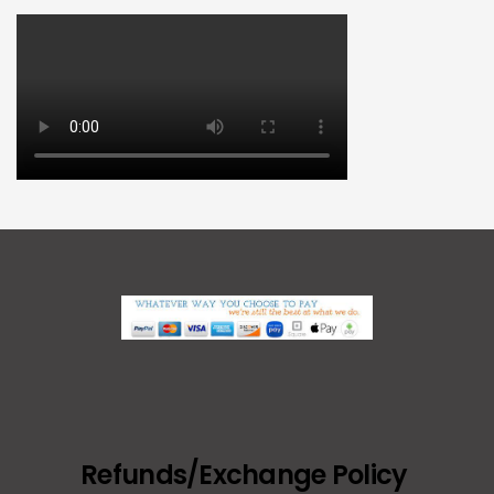
Refunds/Exchange Policy