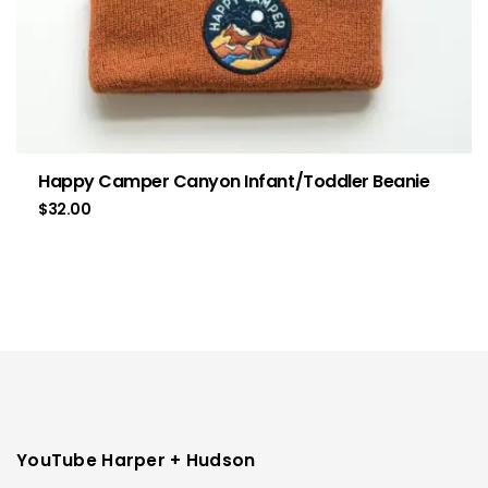
Happy Camper Canyon Infant/Toddler Beanie
$
32.00
YouTube Harper + Hudson