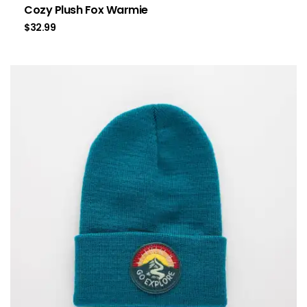
Cozy Plush Fox Warmie
$
32.99