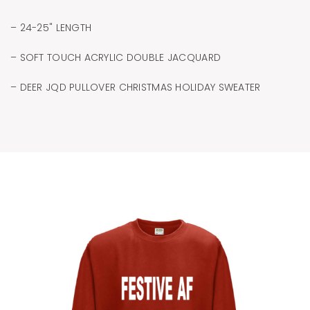
– 24-25" LENGTH
– SOFT TOUCH ACRYLIC DOUBLE JACQUARD
– DEER JQD PULLOVER CHRISTMAS HOLIDAY SWEATER