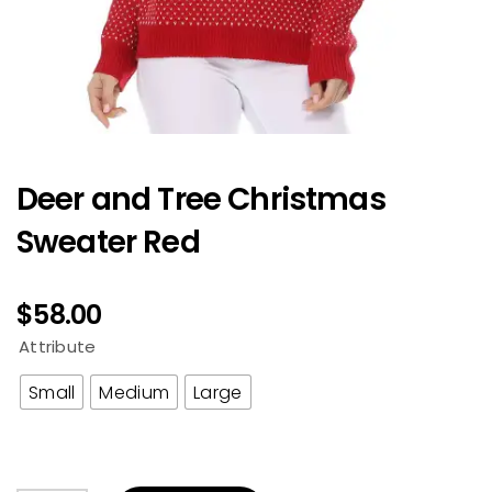
Deer and Tree Christmas
Sweater Red
$
58.00
Attribute
Small
Medium
Large