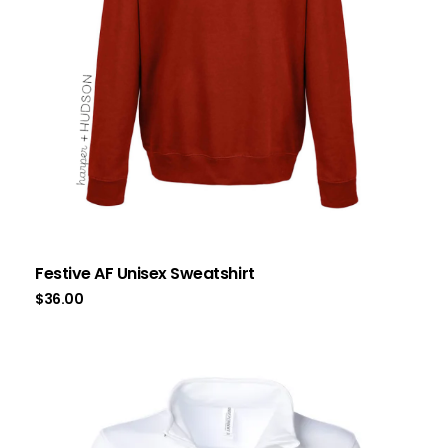
Festive AF Unisex Sweatshirt
$
36.00