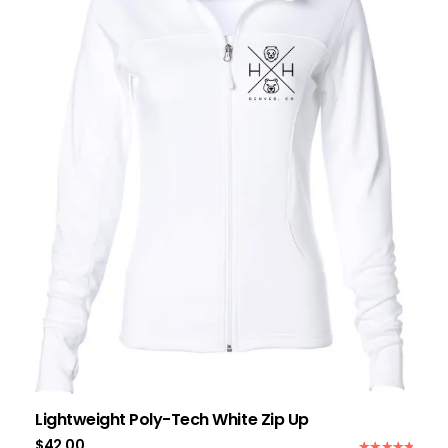
Lightweight Poly-Tech White Zip Up
$
42.00