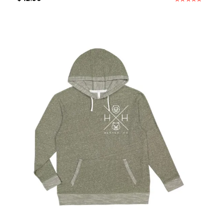
Rated
5.00
out of 5