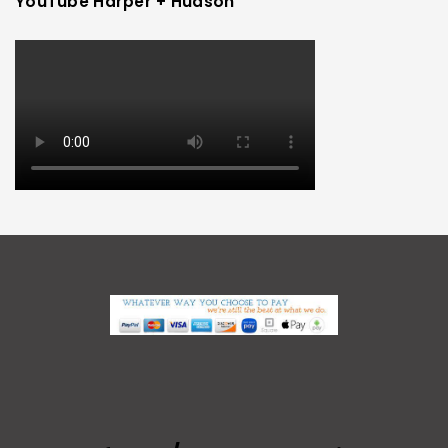
YouTube Harper + Hudson