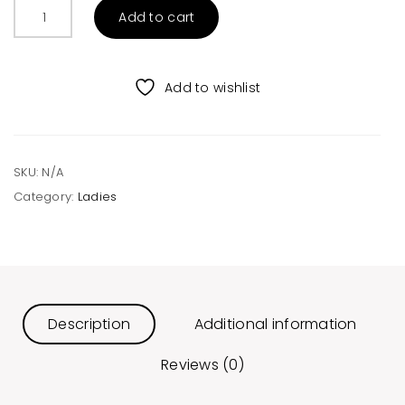
Deer
Add to cart
and
Tree
Christmas
Add to wishlist
Sweater
Red
quantity
SKU:
N/A
Category:
Ladies
Description
Additional information
Reviews (0)