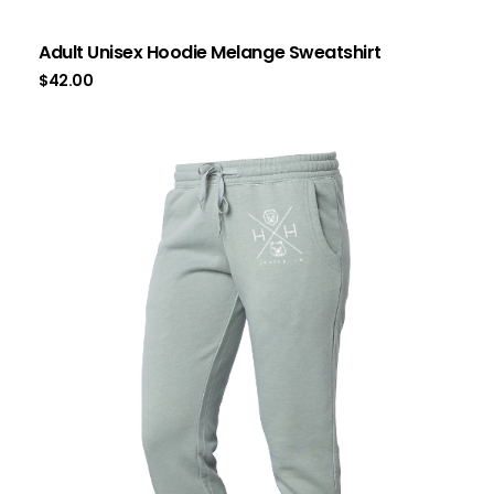
Adult Unisex Hoodie Melange Sweatshirt
$
42.00