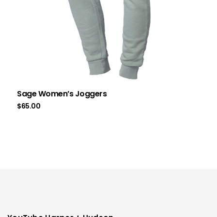
Sage Women’s Joggers
$
65.00