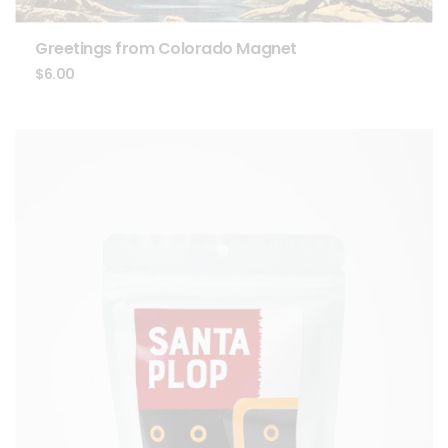
Greetings from Colorado Magnet
$
6.00