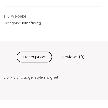
SKU:
WS-00101
Category:
Home/Living
Description
Reviews (0)
2.5" x 3.5" badge-style magnet