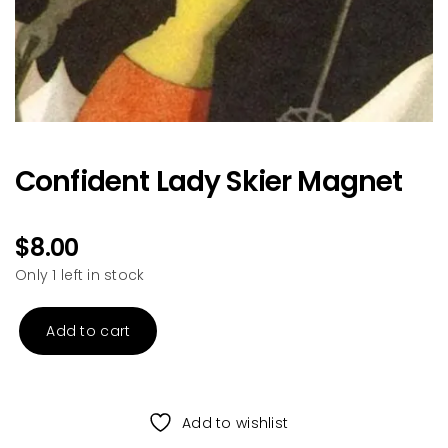
Confident Lady Skier Magnet
$
8.00
Only 1 left in stock
Add to cart
Confident
Lady
Skier
Magnet
Add to wishlist
quantity