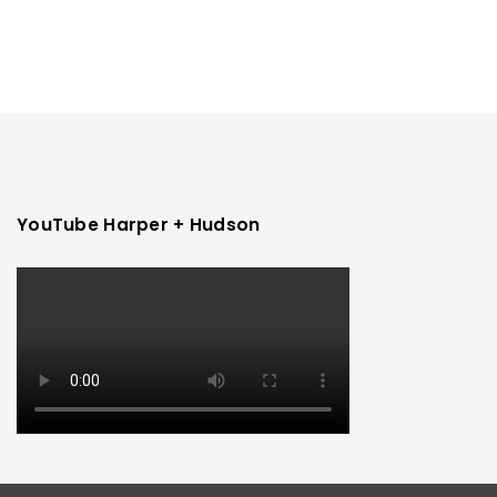
YouTube Harper + Hudson