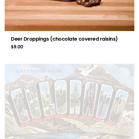
Deer Droppings (chocolate covered raisins)
$
9.00