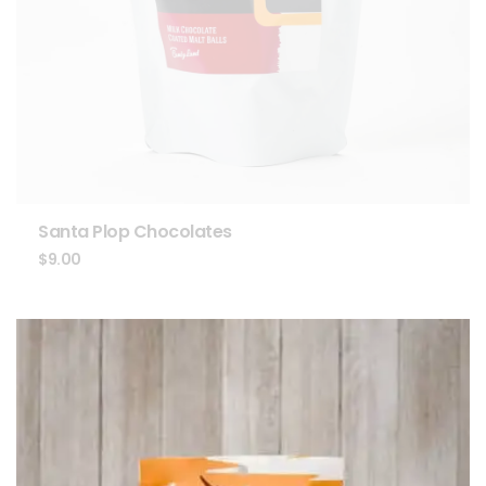
Santa Plop Chocolates
$
9.00