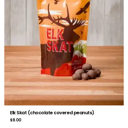
Elk Skat (chocolate covered peanuts)
$
9.00