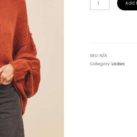
Add 
Date
Turtleneck
Sweater
quantity
SKU:
N/A
Category:
Ladies