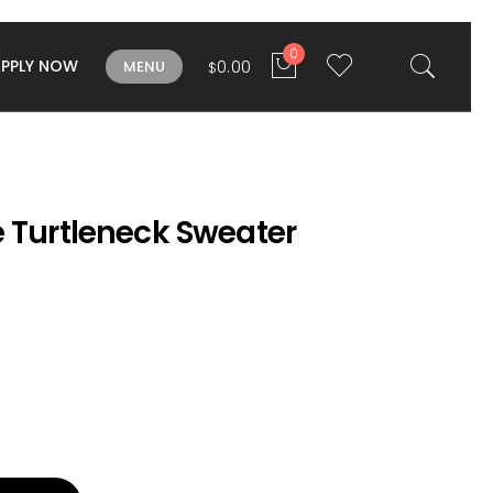
0
APPLY NOW
0.00
MENU
$
e Turtleneck Sweater