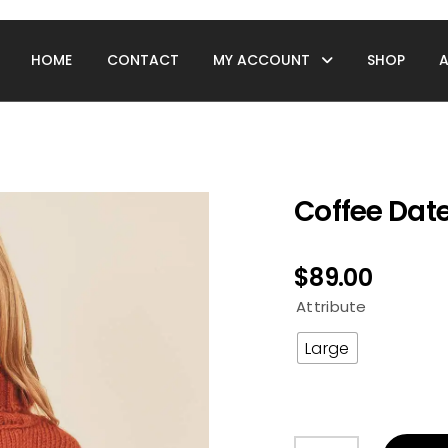
HOME
CONTACT
MY ACCOUNT
SHOP
Coffee Dat
$
89.00
Attribute
Large
Coffee