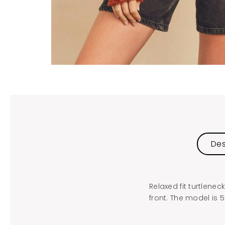
Des
Relaxed fit turtlen
front. The model is 5