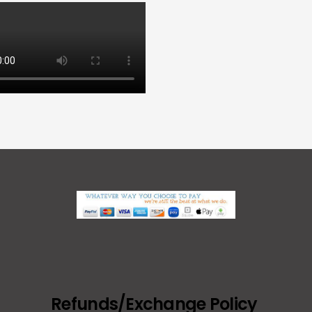
Refunds/Exchange Policy