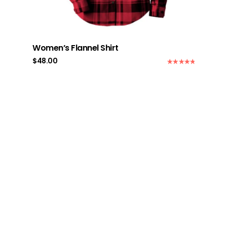
Women’s Flannel Shirt
$
48.00
Rated
5.00
out of 5