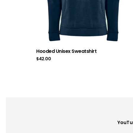
Hooded Unisex Sweatshirt
$
42.00
YouTu