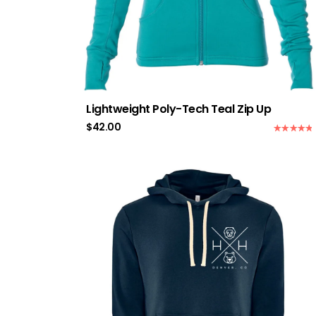
Lightweight Poly-Tech Teal Zip Up
$
42.00
Rated
5.00
out of 5