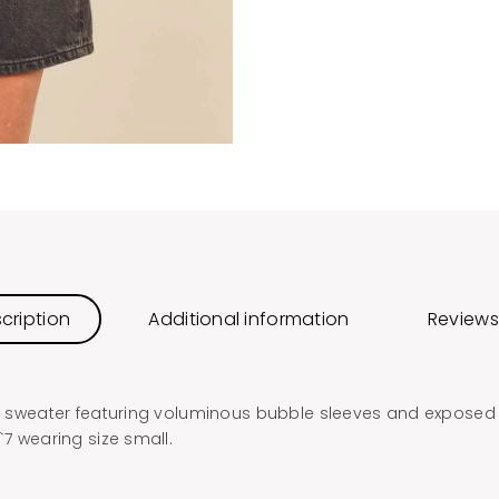
cription
Additional information
Reviews
eck sweater featuring voluminous bubble sleeves and exposed
`7 wearing size small.