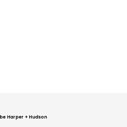
be Harper + Hudson