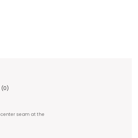
 (0)
 center seam at the