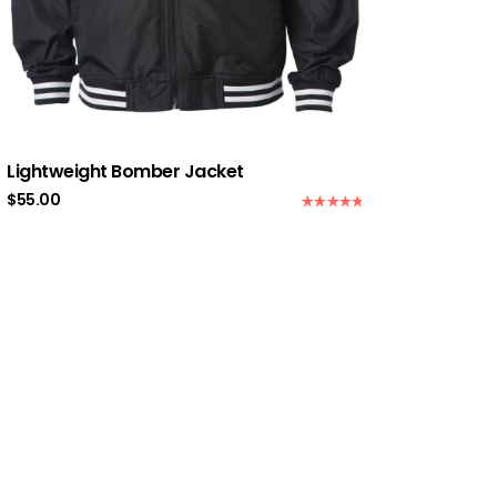
Lightweight Bomber Jacket
$
55.00
Rated
5.00
out of 5