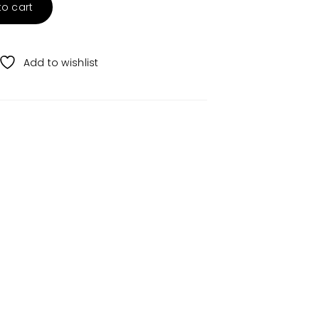
to cart
Add to wishlist