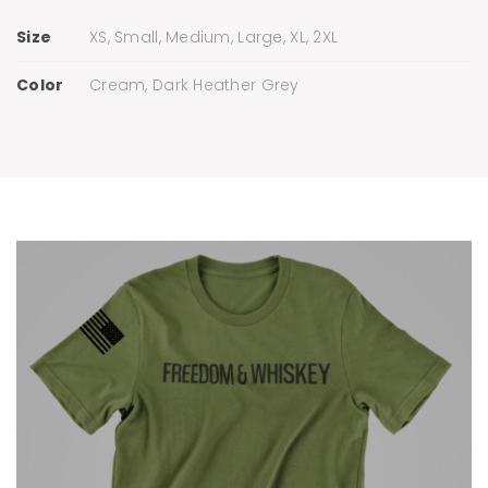
Size
XS, Small, Medium, Large, XL, 2XL
Color
Cream, Dark Heather Grey