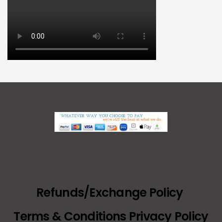
Refunds/Exchange Policy
Terms & Conditions Privacy Policy