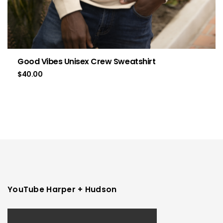
Good Vibes Unisex Crew Sweatshirt
$
40.00
YouTube Harper + Hudson