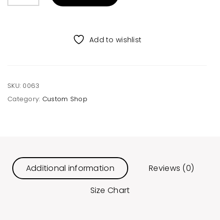
Mountain
Unisex
Tee
Add to wishlist
quantity
SKU:
0063
Category:
Custom Shop
Additional information
Reviews (0)
Size Chart