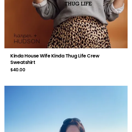
Kinda House Wife Kinda Thug Life Crew
Sweatshirt
$
40.00