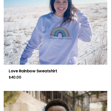
Love Rainbow Sweatshirt
$
40.00