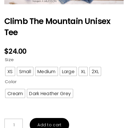
Climb The Mountain Unisex
Tee
$
24.00
Size
XS
Small
Medium
Large
XL
2XL
Color
Cream
Dark Heather Grey
Climb
Add to cart
The