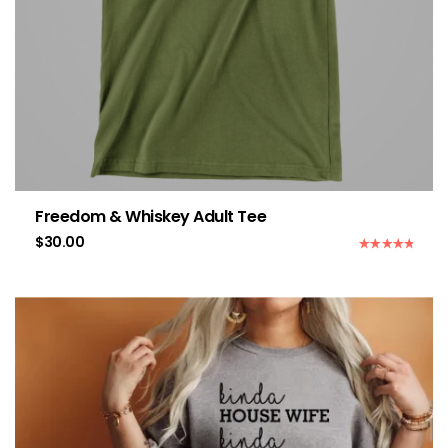
Freedom & Whiskey Adult Tee
$
30.00
Rated
5.00
out of 5