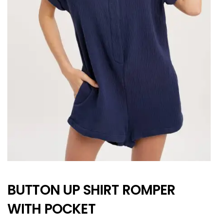
BUTTON UP SHIRT ROMPER
WITH POCKET