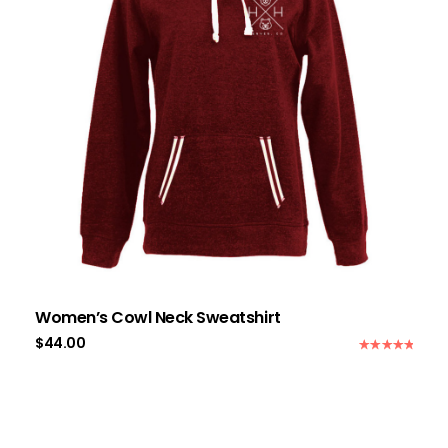
Women’s Cowl Neck Sweatshirt
$
44.00
Rated
5.00
out of 5