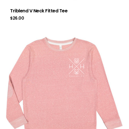
Triblend V Neck Fitted Tee
$
26.00