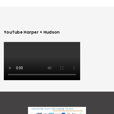
YouTube Harper + Hudson