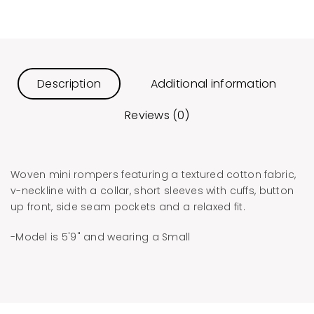
Description
Additional information
Reviews (0)
​Woven mini rompers featuring a textured cotton fabric,
v-neckline with a collar, short sleeves with cuffs, button
up front, side seam pockets and a relaxed fit.
-Model is 5'9" and wearing a Small