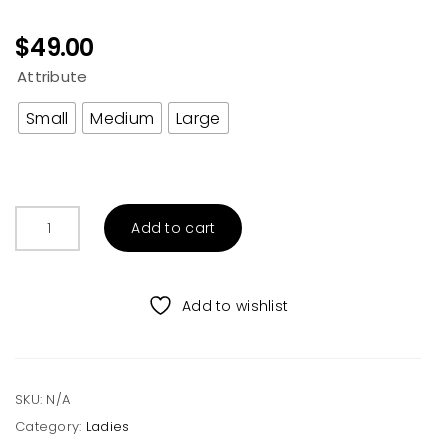
$
49.00
Attribute
Small
Medium
Large
BUTTON
Add to cart
UP
SHIRT
ROMPER
Add to wishlist
WITH
POCKET
quantity
SKU:
N/A
Category:
Ladies