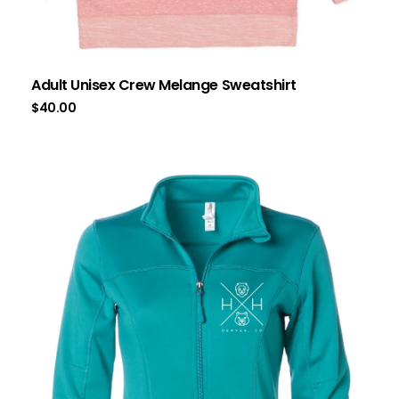
Adult Unisex Crew Melange Sweatshirt
$
40.00