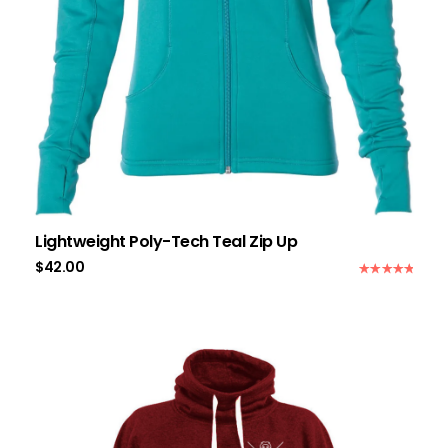
Lightweight Poly-Tech Teal Zip Up
$
42.00
Rated
5.00
out of 5