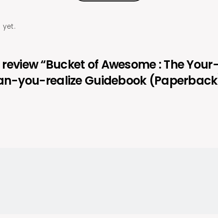
 yet.
to review “Bucket of Awesome : The Your
n-you-realize Guidebook (Paperback