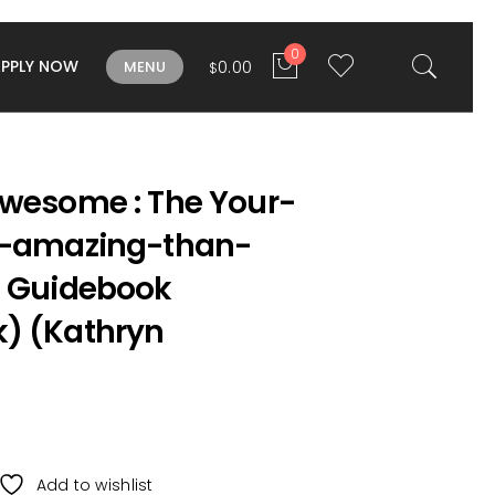
0
APPLY NOW
0.00
MENU
$
Awesome : The Your-
e-amazing-than-
e Guidebook
) (Kathryn
Add to wishlist