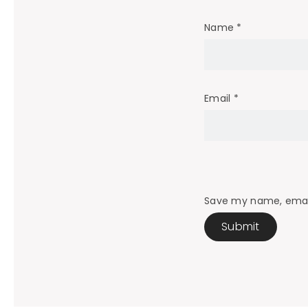
Name
*
Email
*
Save my name, email,