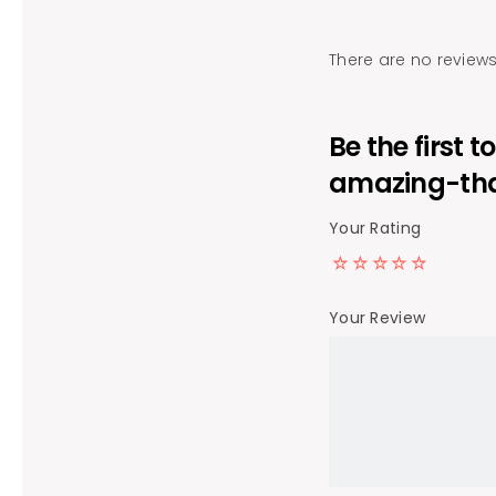
There are no reviews
Be the first 
amazing-tha
Your Rating
Your Review