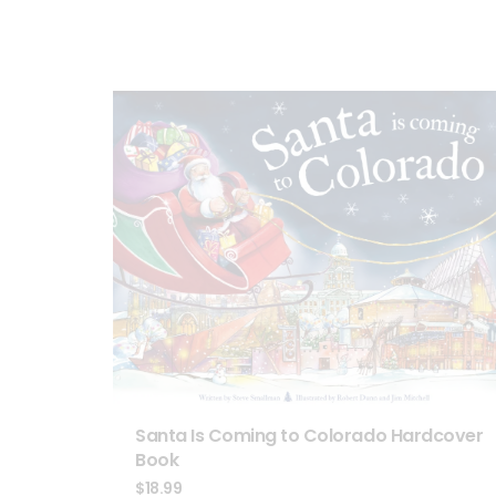
Santa Is Coming to Colorado Hardcover
Book
$
18.99