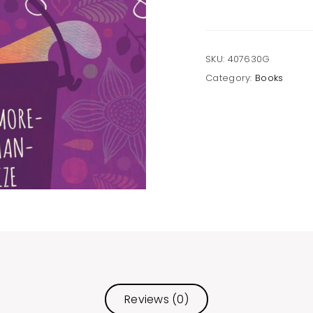
SKU:
407630G
Category:
Books
Reviews (0)