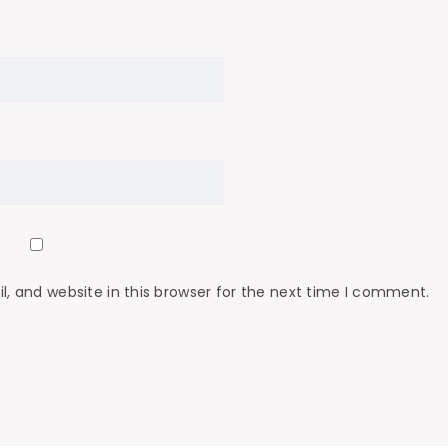
 and website in this browser for the next time I comment.