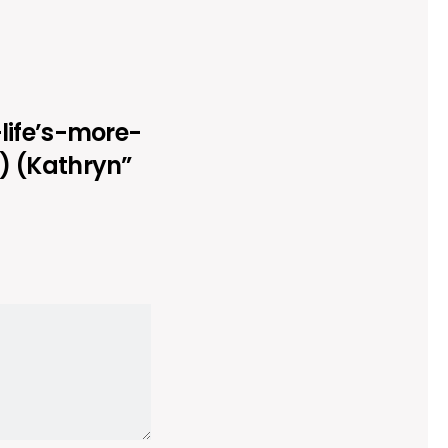
-life’s-more-
) (Kathryn”