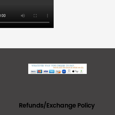
Refunds/Exchange Policy