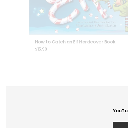
How to Catch an Elf Hardcover Book
$
15.99
YouTu