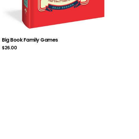
Big Book Family Games
$
26.00