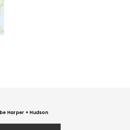
be Harper + Hudson