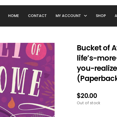
HOME
CONTACT
MY ACCOUNT
SHOP
Bucket of 
life’s-mor
you-realiz
(Paperback
$
20.00
Out of stock