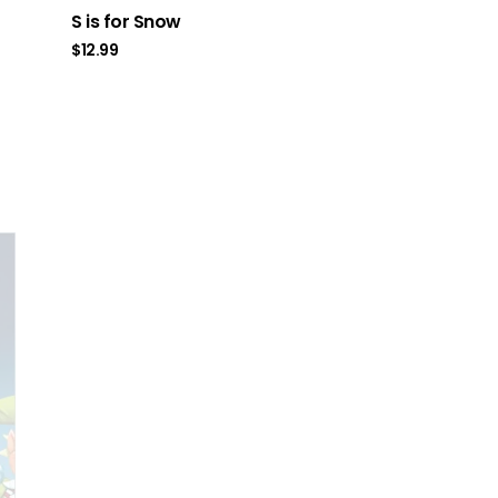
S is for Snow
$
12.99