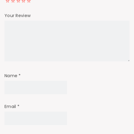
Your Review
Name
*
Email
*