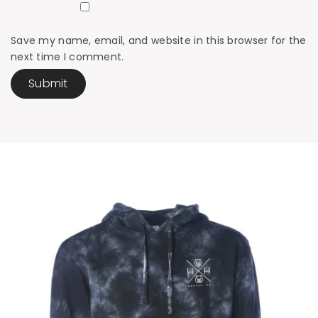
Save my name, email, and website in this browser for the
next time I comment.