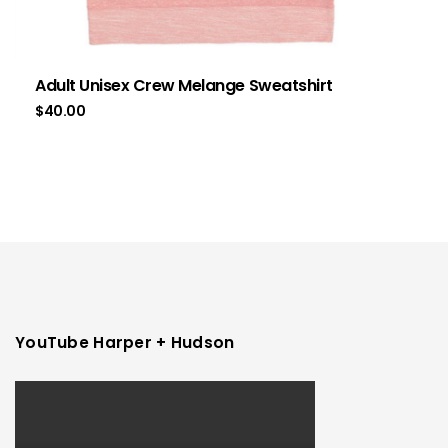
Adult Unisex Crew Melange Sweatshirt
$
40.00
YouTube Harper + Hudson