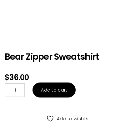
Bear Zipper Sweatshirt
$
36.00
Bear
Add to cart
Zipper
Sweatshirt
quantity
Add to wishlist