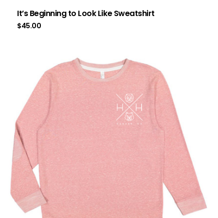
It’s Beginning to Look Like Sweatshirt
$
45.00