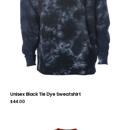
Unisex Black Tie Dye Sweatshirt
$
44.00