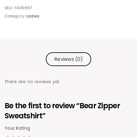
SKU:
Y436667
Category:
Ladies
Reviews (0)
There are no reviews yet.
Be the first to review “Bear Zipper
Sweatshirt”
Your Rating