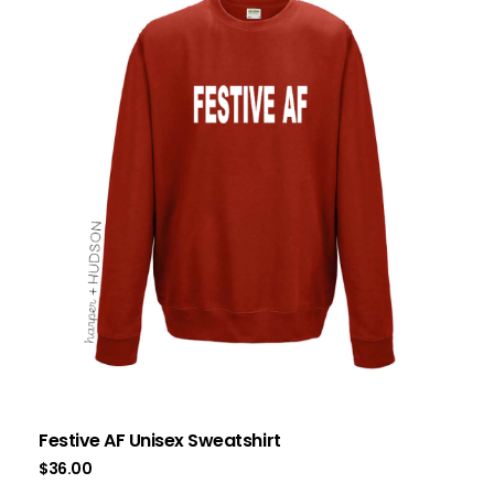
Festive AF Unisex Sweatshirt
$
36.00