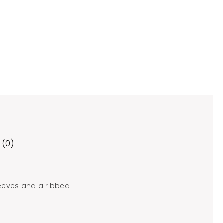
 (0)
leeves and a ribbed