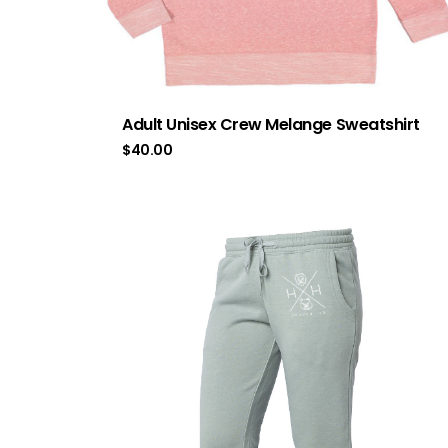
Adult Unisex Crew Melange Sweatshirt
$
40.00