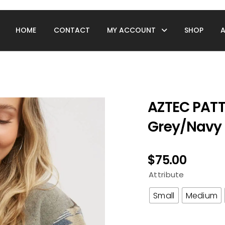
HOME
CONTACT
MY ACCOUNT
SHOP
AZTEC PAT
Grey/Navy
$
75.00
Attribute
Small
Medium