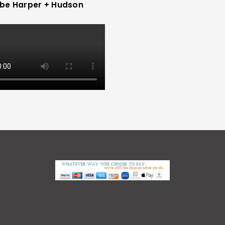
be Harper + Hudson