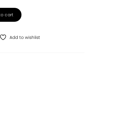
to cart
Add to wishlist