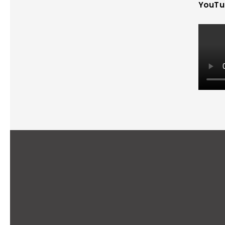
YouTu