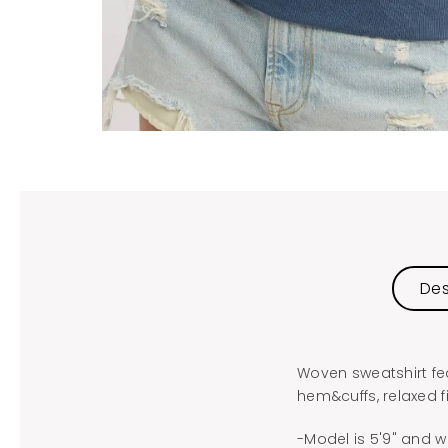
Des
Woven sweatshirt fea
hem&cuffs, relaxed fi
-Model is 5'9" and w