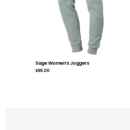
Sage Women’s Joggers
$
65.00