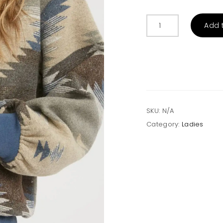
AZTEC
Add 
PATTERN
SWEATSHIRT
Grey/Navy
quantity
SKU:
N/A
Category:
Ladies