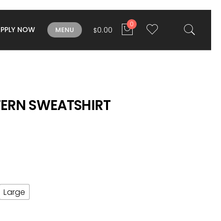
0
APPLY NOW
0.00
MENU
$
TERN SWEATSHIRT
Large