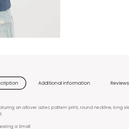
cription
Additional information
Reviews
turing an allover aztec pattern print, round neckline, long s
t.
earing a Small