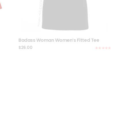
Badass Woman Women’s Fitted Tee
$
26.00
Rated
5.00
out of 5