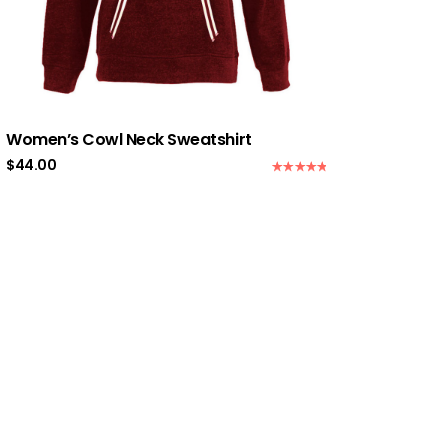
Women’s Cowl Neck Sweatshirt
$
44.00
Rated
5.00
out of 5